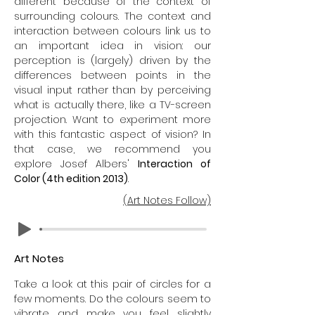
different because of the context of
surrounding colours. The context and
interaction between colours link us to
an important idea in vision: our
perception is (largely) driven by the
differences between points in the
visual input rather than by perceiving
what is actually there, like a TV-screen
projection. Want to experiment more
with this fantastic aspect of vision? In
that case, we recommend you
explore Josef Albers'
Interaction of
Color (4th edition 2013)
.
(Art Notes Follow)
Art Notes
Take a look at this pair of circles for a
few moments. Do the colours seem to
vibrate and make you feel slightly