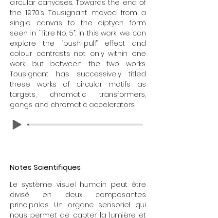
circular canvases. Towards the end of
the 1970’s Tousignant moved from a
single canvas to the diptych form
seen in “Titre No. 5”. In this work, we can
explore the “push-pull” effect and
colour contrasts not only within one
work but between the two works.
Tousignant has successively titled
these works of circular motifs as
targets, chromatic transformers,
gongs and chromatic accelerators.
FR
Notes Scientifiques
Le système visuel humain peut être
divisé en deux composantes
principales. Un organe sensoriel qui
nous permet de capter la lumière et