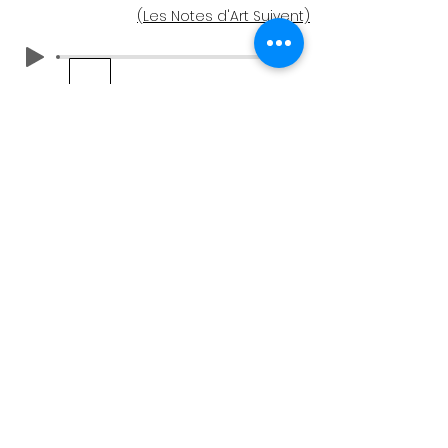
(Les Notes d'Art Suivent)
Notes d'Art
Regardez cette paire de cercles
pendant quelques instants. Les couleurs
semblent-elles vibrer et vous donnent-
elles un léger vertige ? Les couleurs sont-
elles les mêmes dans les deux œuvres ?
En êtes-vous sûr ?
Dans "Titre n° 5", les variations de couleur
entre les deux œuvres circulaires sont si
légères qu'il est difficile de les distinguer.
Le ton similaire a créé une sorte de trait
d'union entre les deux œuvres qui les
unit, même si leurs couleurs ne sont pas
exactement les mêmes. Pour évaluer
une couleur, nous avons tendance à