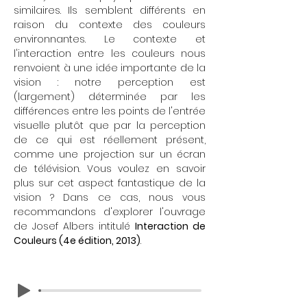
similaires. Ils semblent différents en
raison du contexte des couleurs
environnantes. Le contexte et
l'interaction entre les couleurs nous
renvoient à une idée importante de la
vision : notre perception est
(largement) déterminée par les
différences entre les points de l'entrée
visuelle plutôt que par la perception
de ce qui est réellement présent,
comme une projection sur un écran
de télévision. Vous voulez en savoir
plus sur cet aspect fantastique de la
vision ? Dans ce cas, nous vous
recommandons d'explorer l'ouvrage
de Josef Albers intitulé
Interaction de
Couleurs (4e édition, 2013)
.