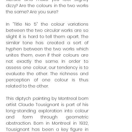
dizzy? Are the colours in the two works
the same? Are you sure?
In “Title No 5” the colour variations
between the two circular works are so
slight it is hard to tell them apart. The
similar tone has created a sort of
hyphen between the two works which
unites them, even if their colours are
not exactly the same. In order to
assess one colour, our tendency is to
evaluate the other. The richness and
perception of one colour is thus
related to the other.
This diptych painting by Montreal born
artist Claude Tousignant is part of his
long-standing exploration into colour
and form through geometric
abstraction. Born in Montreal in 1932,
Tousignant has been a key figure in