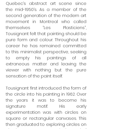
Quebec’s abstract art scene since
the mid-1950’s. As a member of the
second generation of the modern art
movement in Montreal who called
themselves “Les Plasticiens”,
Tousignant felt that painting should be
pure form and colour. Throughout his
career he has remained committed
to this minimalist perspective, seeking
to empty his paintings of all
extraneous matter and leaving the
viewer with nothing but the pure
sensation of the paint itself.
Tousignant first introduced the form of
the circle into his painting in 1962. Over
the years it was to become his
signature motif. His early
experimentation was with circles on
square or rectangular canvases. This
then graduated to exploring circles on