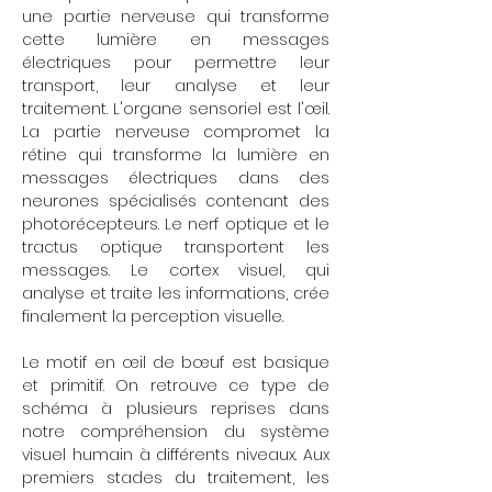
une partie nerveuse qui transforme
cette lumière en messages
électriques pour permettre leur
transport, leur analyse et leur
traitement. L'organe sensoriel est l'œil.
La partie nerveuse compromet la
rétine qui transforme la lumière en
messages électriques dans des
neurones spécialisés contenant des
photorécepteurs. Le nerf optique et le
tractus optique transportent les
messages. Le cortex visuel, qui
analyse et traite les informations, crée
finalement la perception visuelle.
Le motif en œil de bœuf est basique
et primitif. On retrouve ce type de
schéma à plusieurs reprises dans
notre compréhension du système
visuel humain à différents niveaux. Aux
premiers stades du traitement, les