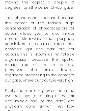
moving the object a couple of
degrees from the center of your gaze.
This phenomenon occurs because
the center of the retina’s huge
concentration of photoreceptors for
colour allows you to discriminate
details. Meanwhile, the periphery
specializes in contrast, differences
between light and dark, but not
colours. This is known as retinotopic
organization because the spatial
relationships of the retina are
preserved. The brain devotes
expanded processing to the center of
our gaze, where our acuity is very high.
Finally, the medium grays used in the
two paintings (outer ring of the left
and middle ring of the right) are
physically quite similar. They look