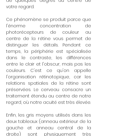
de quelques degrés du centre de
votre regard.
Ce phénomène se produit parce que
l'énorme concentration de
photorécepteurs de couleur au
centre de la rétine vous permet de
distinguer les détails. Pendant ce
temps, la périphérie est spécialisée
dans le contraste, les différences
entre le clair et l'obscur, mais pas les
couleurs. C'est ce qu'on appelle
l'organisation rétinotopique, car les
relations spatiales de la rétine sont
préservées. Le cerveau consacre un
traitement étendu au centre de notre
regard, où notre acuité est très élevée.
Enfin, les gris moyens utilisés dans les
deux tableaux (anneau extérieur de la
gauche et anneau central de la
droite) sont physiquement très