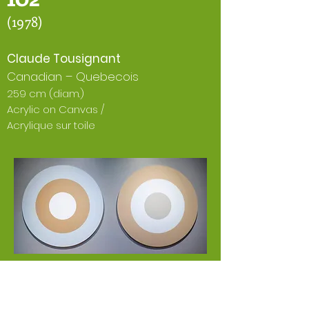
(1978)
Claude Tousignant
Canadian – Quebecois
259 cm (diam.)
Acrylic on Canvas /
Acrylique sur toile
EN