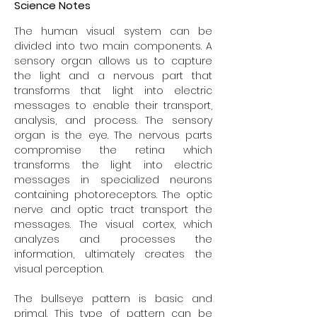
Science Notes
The human visual system can be
divided into two main components. A
sensory organ allows us to capture
the light and a nervous part that
transforms that light into electric
messages to enable their transport,
analysis, and process. The sensory
organ is the eye. The nervous parts
compromise the retina which
transforms the light into electric
messages in specialized neurons
containing photoreceptors. The optic
nerve and optic tract transport the
messages. The visual cortex, which
analyzes and processes the
information, ultimately creates the
visual perception.
The bullseye pattern is basic and
primal. This type of pattern can be