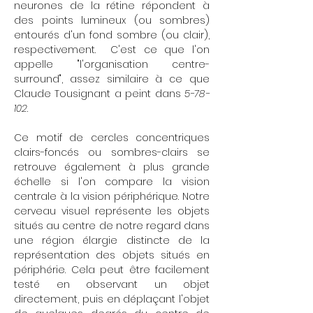
neurones de la rétine répondent à
des points lumineux (ou sombres)
entourés d'un fond sombre (ou clair),
respectivement. C'est ce que l'on
appelle "l'organisation centre-
surround", assez similaire à ce que
Claude Tousignant a peint dans
5-78-
102
.
Ce motif de cercles concentriques
clairs-foncés ou sombres-clairs se
retrouve également à plus grande
échelle si l'on compare la vision
centrale à la vision périphérique. Notre
cerveau visuel représente les objets
situés au centre de notre regard dans
une région élargie distincte de la
représentation des objets situés en
périphérie. Cela peut être facilement
testé en observant un objet
directement, puis en déplaçant l'objet