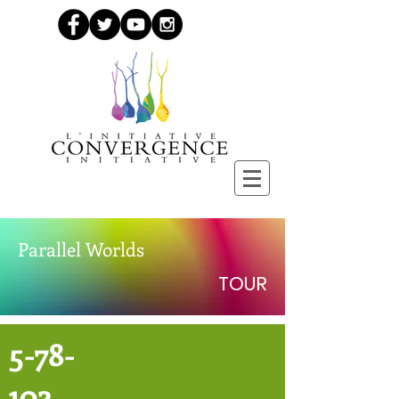
Parallel Worlds
TOUR
5-78-
102