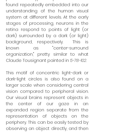
found repeatedly embedded into our
understanding of the human visual
system at different levels. At the early
stages of processing, neurons in the
retina respond to points of light (or
dark) surrounded by a dark (or light)
background, respectively. This is
known as "center-surround
organization," pretty similar to what
Claude Tousignant painted in
5-78-102
.
This motif of concentric light-dark or
dark-light circles is also found on a
larger scale when considering central
vision compared to peripheral vision.
Our visual brains represent objects in
the center of our gaze in an
expanded region separate from the
representation of objects on the
periphery. This can be easily tested by
observing an object directly, and then