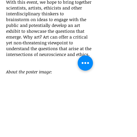
With this event, we hope to bring together
scientists, artists, ethicists and other
interdisciplinary thinkers to
brainstorm on ideas to engage with the
public and potentially develop an art
exhibit to showcase the questions that
emerge. Why art? Art can offer a critical
yet non-threatening viewpoint to
understand the questions that arise at the
intersections of neuroscience and ethics.
About the poster image:
The composite is based on the idea of the
many faces and aspects of the issues we are
dealing in the conference and activity, but
in particular that all these faces are human
faces. Different people affected by the
challenge of modern neuroscience,
neurodiversity, technology, and the many
disciplines involved trying to find consensus
on the best way to generate a good
outcome. Is why at the same time all the
faces are over impose to give the idea of