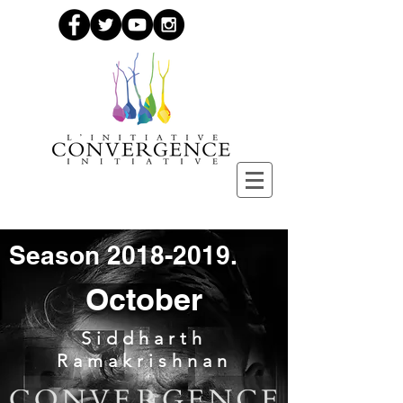
Season
2018-2019
.
October
Siddharth
Ramakrishnan