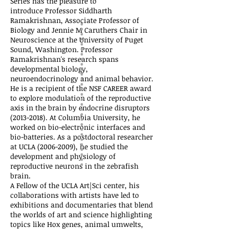
Series has the pleasure to
introduce
Professor Siddharth
Ramakrishnan, Associate Professor of
Biology and Jennie M Caruthers Chair in
Neuroscience at the University of Puget
Sound, Washington. Professor
Ramakrishnan's research spans
developmental biology,
neuroendocrinology and animal behavior.
He is a recipient of the NSF CAREER award
to explore modulation of the reproductive
axis in the brain by endocrine disruptors
(2013-2018)
. At Columbia University, he
worked on bio-electronic interfaces and
bio-batteries. As a postdoctoral researcher
at UCLA
(2006-2009)
, he studied the
development and physiology of
reproductive neurons in the zebrafish
brain.
A Fellow of the UCLA Art|Sci center, his
collaborations with artists have led to
exhibitions and documentaries that blend
the worlds of art and science highlighting
topics like Hox genes, animal umwelts,