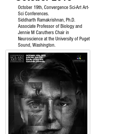
October 19th, Convergence Sci-Art Art-
Sci Conferences.
Siddharth Ramakrishnan, Ph.D.
Associate Professor of Biology and
Jennie M Caruthers Chair in
Neuroscience at the University of Puget
Sound, Washington.