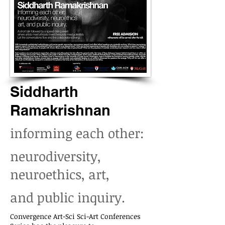
Siddharth
Ramakrishnan
informing each other:
neurodiversity,
neuroethics, art,
and public inquiry.
Convergence Art-Sci Sci-Art Conferences