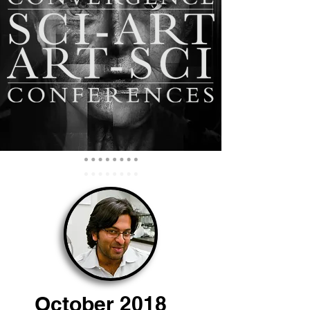
October 2018