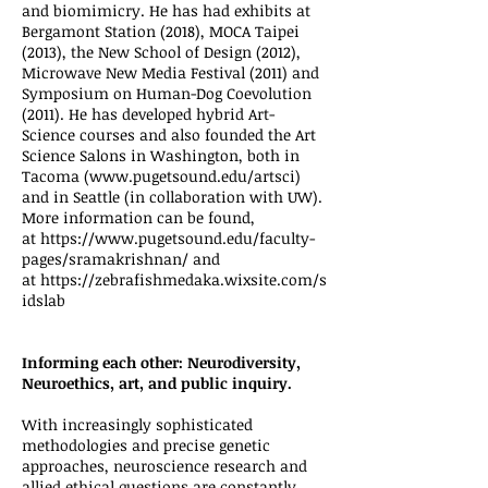
and biomimicry. He has had exhibits at
Bergamont Station (2018), MOCA Taipei
(2013), the New School of Design (2012),
Microwave New Media Festival (2011) and
Symposium on Human-Dog Coevolution
(2011). He has developed hybrid Art-
Science courses and also founded the Art
Science Salons in Washington, both in
Tacoma (
www.pugetsound.edu/artsci
)
and in Seattle (in collaboration with UW).
More information can be found,
at
https://www.pugetsound.edu/faculty-
pages/sramakrishnan/
and
at
https://zebrafishmedaka.wixsite.com/s
idslab
Informing each other: Neurodiversity,
Neuroethics, art, and public inquiry.
With increasingly sophisticated
methodologies and precise genetic
approaches, neuroscience research and
allied ethical questions are constantly