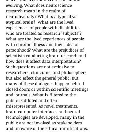
evolving. What does neuroscience
research mean in the realm of
neurodiversity? What is a typical vs
atypical brain? What are the lived
experiences of people with disabilities
who are treated as research "subjects"?
What are the lived experiences of people
with chronic illness and their idea of
personhood? What are the prejudices of
scientists conducting brain research and
how does it affect data interpretation?
Such questions are not exclusive to
researchers, clinicians, and philosophers
but also affect the general public. But
many of these dialogues happen behind
closed doors or within scientific meetings
and journals. What is filtered to the
public is diluted and often
misrepresented. As novel treatments,
brain-computer interfaces and neural
technologies are developed, many in the
public are not involved as stakeholders
and unaware of the ethical ramifications.