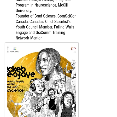
Program in Neuroscience, McGill
University.
Founder of Brad Science, ComSciCon
Canada, Canada's Chief Scientist's
Youth Council Member, Falling Walls
Engage and SciComm Training
Network Mentor.