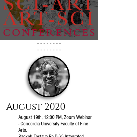
August 2020
August 19th, 12:00 PM, Zoom Webinar
- Concordia University Faculty of Fine
Arts.
Rackeb Tesfaye Ph.D.(c) Integrated