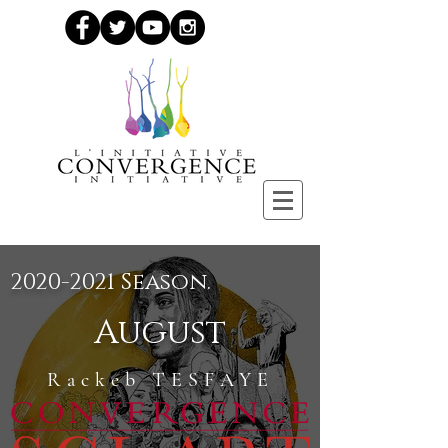
2020-2021
Season.
August
Rackeb TESFAYE