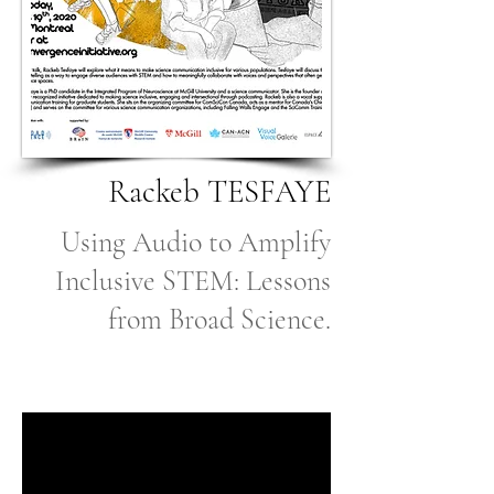
Rackeb TESFAYE
Using Audio to Amplify
Inclusive STEM: Lessons
from Broad Science.
Coming Soon