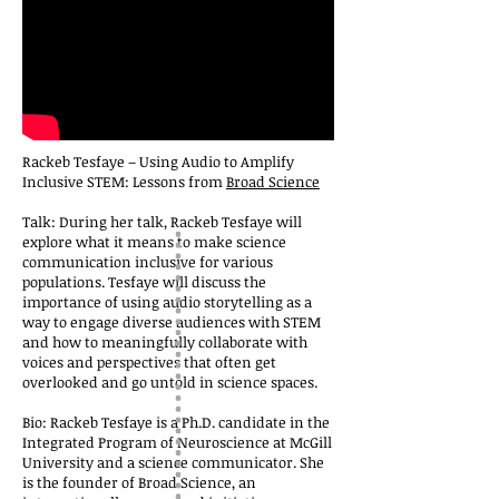
Rackeb Tesfaye – Using Audio to Amplify
Inclusive STEM: Lessons from
Broad Science
Talk: During her talk, Rackeb Tesfaye will
explore what it means to make science
communication inclusive for various
populations. Tesfaye will discuss the
importance of using audio storytelling as a
way to engage diverse audiences with STEM
and how to meaningfully collaborate with
voices and perspectives that often get
overlooked and go untold in science spaces.
Bio: Rackeb Tesfaye is a Ph.D. candidate in the
Integrated Program of Neuroscience at McGill
University and a science communicator. She
is the founder of Broad Science, an