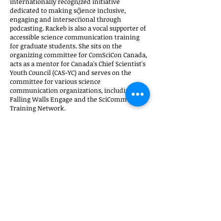
internationally recognized initiative
dedicated to making science inclusive,
engaging and intersectional through
podcasting. Rackeb is also a vocal supporter of
accessible science communication training
for graduate students. She sits on the
organizing committee for ComSciCon Canada,
acts as a mentor for Canada's Chief Scientist's
Youth Council (CAS-YC) and serves on the
committee for various science
communication organizations, including
Falling Walls Engage and the SciComm
Training Network.
----------------------
The Convergence Sci-Art/Art-Sci Conferences is
a series focused on the crossover of disciplines
with science, especially arts and
communication. The talks cover subjects like
the influence of media on modern science, the
public perception of the scientific method,
neuroscience popular misconceptions,
neuroscience and technology in the medical
practice, or science immersed artistic practice.