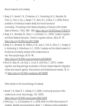
Neural networks and creativity
Beaty, R. E., Kenett, Y. N., Christensen, A. P., Rosenberg, M. D., Benedek, M.,
Chen, Q., Fink, A., Qiu, J., Kwapil, T. R., Kane, M. J., & Silvia, P. J. (2018). Robust
prediction of individual creative ability from brain functional
connectivity. Proceedings of the National Academy of Sciences of the United
States of America, 115(5), 1087–1092.
https://doi.org/10.1073/pnas.1713532115
Beaty, R. E., Benedek, M., Silvia, P. J., & Schacter, D. L. (2016). Creative Cognition
and Brain Network Dynamics. Trends in cognitive sciences, 20(2), 87–95.
https://doi.org/10.1016/j.tics.2015.10.004
Beaty, R. E., Benedek, M., Wilkins, R. W., Jauk, E., Fink, A., Silvia, P. J., Hodges, D.
A., Koschutnig, K., & Neubauer, A. C. (2014). Creativity and the default network: A
functional connectivity analysis of the creative brain at
rest. Neuropsychologia, 64, 92–98.
https://doi.org/10.1016/j.neuropsychologia.2014.09.019
Boot, N., Baas, M., van Gaal, S., Cools, R., & De Dreu, C. (2017). Creative
cognition and dopaminergic modulation of fronto-striatal networks: Integrative
review and research agenda. Neuroscience and biobehavioral reviews, 78, 13–
23.
https://doi.org/10.1016/j.neubiorev.2017.04.007
Other studies on the neurobiology of creativity
Kenett, Y. N., Betzel, R. F., & Beaty, R. E. (2020). Community structure of the
creative brain at rest. NeuroImage, 210, 116578.
https://doi.org/10.1016/j.neuroimage.2020.116578
DeYoung, C. G., & Grazioplene, R. G. (2018). Birth of a field: Neuroscience of
creativity. Applied neuropsychology. Adult, 1–3. Advance online publication.