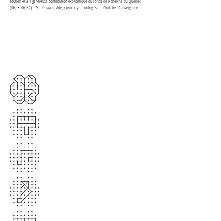
soutien et à la généreuse contribution économique du Fonds de recherche du Québec
(FRQ & FRQSC), l'ACT Programa Arte, Ciencia, y Tecnologías, et L'Initiative Convergence.