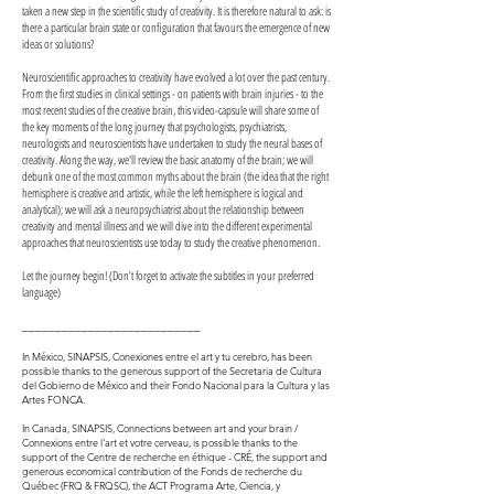
taken a new step in the scientific study of creativity. It is therefore natural to ask: is
there a particular brain state or configuration that favours the emergence of new
ideas or solutions?
Neuroscientific approaches to creativity have evolved a lot over the past century.
From the first studies in clinical settings - on patients with brain injuries - to the
most recent studies of the creative brain, this video-capsule will share some of
the key moments of the long journey that psychologists, psychiatrists,
neurologists and neuroscientists have undertaken to study the neural bases of
creativity. Along the way, we'll review the basic anatomy of the brain; we will
debunk one of the most common myths about the brain (the idea that the right
hemisphere is creative and artistic, while the left hemisphere is logical and
analytical); we will ask a neuropsychiatrist about the relationship between
creativity and mental illness and we will dive into the different experimental
approaches that neuroscientists use today to study the creative phenomenon.
Let the journey begin! (Don’t forget to activate the subtitles in your preferred
language)
___________________________
In México, SINAPSIS, Conexiones entre el art y tu cerebro, has been
possible thanks to the generous support of the Secretaria de Cultura
del Gobierno de México and their Fondo Nacional para la Cultura y las
Artes FONCA.
In Canada, SINAPSIS, Connections between art and your brain /
Connexions entre l'art et votre cerveau, is possible thanks to the
support of the Centre de recherche en éthique - CRÉ, the support and
generous economical contribution of the Fonds de recherche du
Québec (FRQ & FRQSC), the ACT Programa Arte, Ciencia, y