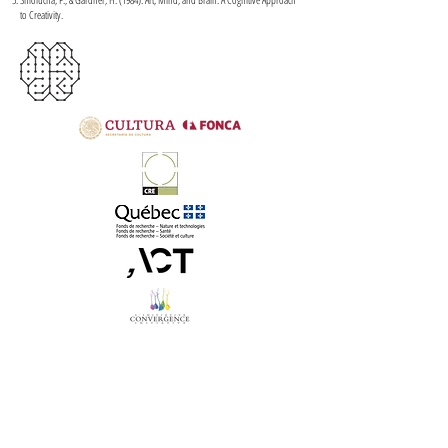
to Creativity.