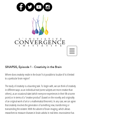
SINAPSIS, Episode 1 - Creativity in the Brain
Where does creativity reside in the brain? Is it possible to localize it? Is it limited
to a particular brain region?
The study of creativity is a daunting task. To begin with, we can think of creativity
in different ways: as an individual trait (some subjects are more creative than
others), as an occasional state (which everyone experiences in their life at some
point) or in terms of a “creative product” (based on the novelty and originality
of an original work of art or a mathematical theorem). In any case, we can agree
that creativity involves the generation of something new, transforming or
transcending the existent. With the advent of brain imaging, which allows
researchers to measure changes in brain activity in real-time, neuroscience has