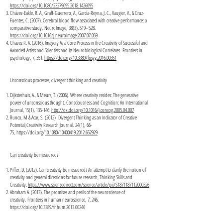
https://doi.org/10.1080/23279095.2018.1426095
Chávez-Eakle, R. A., Graff-Guerrero, A., García-Reyna, J. C., Vaugier, V., & Cruz-
Fuentes, C. (2007). Cerebral blood flow associated with creative performance: a
comparative study. NeuroImage, 38(3), 519–528.
https://doi.org/10.1016/j.neuroimage.2007.07.059
Chavez R. A. (2016). Imagery As a Core Process in the Creativity of Successful and
Awarded Artists and Scientists and Its Neurobiological Correlates. Frontiers in
psychology, 7, 351.
https://doi.org/10.3389/fpsyg.2016.00351
Unconscious processes, divergent thinking and creativity
Dijksterhuis, A., & Meurs, T. (2006). Where creativity resides: The generative
power of unconscious thought. Consciousness and Cognition: An International
Journal, 15(1), 135-146.
http://dx.doi.org/10.1016/j.concog.2005.04.007
Runco, M & Acar, S. (2012) Divergent Thinking as an Indicator of Creative
Potential,Creativity Research Journal, 24(1), 66-
75,
https://doi.org/
10.1080/10400419.2012.652929
Can creativity be measured?
Piffer, D. (2012). Can creativity be measured? An attempt to clarify the notion of
creativity and general directions for future research, Thinking Skills and
Creativity.
https://www.sciencedirect.com/science/article/pii/S1871187112000326
Abraham A. (2013). The promises and perils of the neuroscience of
creativity. Frontiers in human neuroscience, 7, 246.
https://doi.org/10.3389/fnhum.2013.00246