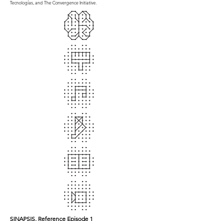
Tecnologías, and The Convergence Initiative.
SINAPSIS, Reference Episode 1