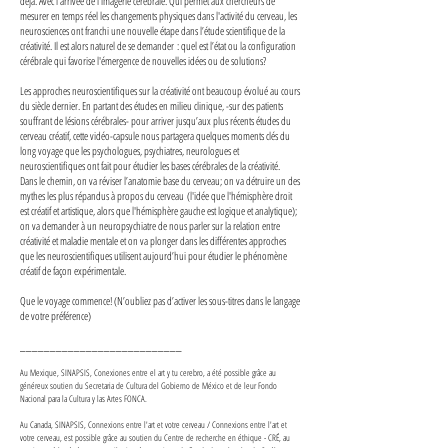
déjà. Avec l'arrivée de l'imagerie cérébrale. Qui permet aux chercheurs de
mesurer en temps réel les changements physiques dans l'activité du cerveau, les
neurosciences ont franchi une nouvelle étape dans l’étude scientifique de la
créativité. Il est alors naturel de se demander : quel est l’état ou la configuration
cérébrale qui favorise l'émergence de nouvelles idées ou de solutions?
Les approches neuroscientifiques sur la créativité ont beaucoup évolué au cours
du siècle dernier. En partant des études en milieu clinique, -sur des patients
souffrant de lésions cérébrales- pour arriver jusqu’aux plus récents études du
cerveau créatif, cette vidéo-capsule nous partagera quelques moments clés du
long voyage que les psychologues, psychiatres, neurologues et
neuroscientifiques ont fait pour étudier les bases cérébrales de la créativité.
Dans le chemin, on va réviser l’anatomie base du cerveau; on va détruire un des
mythes les plus répandus à propos du cerveau (l'idée que l'hémisphère droit
est créatif et artistique, alors que l'hémisphère gauche est logique et analytique);
on va demander à un neuropsychiatre de nous parler sur la relation entre
créativité et maladie mentale et on va plonger dans les différentes approches
que les neuroscientifiques utilisent aujourd’hui pour étudier le phénomène
créatif de façon expérimentale.
Que le voyage commence! (N’oubliez pas d’activer les sous-titres dans le langage
de votre préférence)
___________________________
Au Mexique, SINAPSIS, Conexiones entre el art y tu cerebro, a été possible grâce au
généreux soutien du Secretaria de Cultura del Gobierno de México et de leur Fondo
Nacional para la Cultura y las Artes FONCA.
Au Canada, SINAPSIS, Connexions entre l'art et votre cerveau / Connexions entre l'art et
votre cerveau, est possible grâce au soutien du Centre de recherche en éthique - CRÉ, au