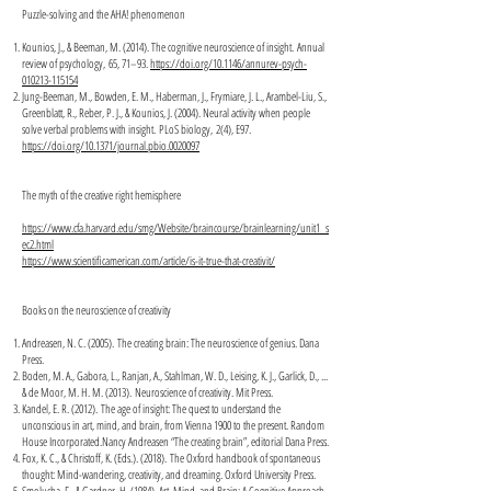
Puzzle-solving and the AHA! phenomenon
Kounios, J., & Beeman, M. (2014). The cognitive neuroscience of insight. Annual
review of psychology, 65, 71–93.
https://doi.org/10.1146/annurev-psych-
010213-115154
Jung-Beeman, M., Bowden, E. M., Haberman, J., Frymiare, J. L., Arambel-Liu, S.,
Greenblatt, R., Reber, P. J., & Kounios, J. (2004). Neural activity when people
solve verbal problems with insight. PLoS biology, 2(4), E97.
https://doi.org/10.1371/journal.pbio.0020097
The myth of the creative right hemisphere
https://www.cfa.harvard.edu/smg/Website/braincourse/brainlearning/unit1_s
ec2.html
https://www.scientificamerican.com/article/is-it-true-that-creativit/
Books on the neuroscience of creativity
Andreasen, N. C. (2005). The creating brain: The neuroscience of genius. Dana
Press.
Boden, M. A., Gabora, L., Ranjan, A., Stahlman, W. D., Leising, K. J., Garlick, D., ...
& de Moor, M. H. M. (2013). Neuroscience of creativity. Mit Press.
Kandel, E. R. (2012). The age of insight: The quest to understand the
unconscious in art, mind, and brain, from Vienna 1900 to the present. Random
House Incorporated.Nancy Andreasen “The creating brain”, editorial Dana Press.
Fox, K. C., & Christoff, K. (Eds.). (2018). The Oxford handbook of spontaneous
thought: Mind-wandering, creativity, and dreaming. Oxford University Press.
Smolucha, F., & Gardner, H. (1984). Art, Mind, and Brain: A Cognitive Approach