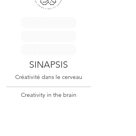
SINAPSIS
Créativité dans le cerveau
Creativity in the brain