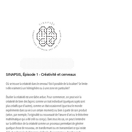
SINAPSIS, Épisode 1 - Créativité et cerveaux
Où se trouve la créativité dans le cerveau? Est-il possible de la localiser? Se limite-
t-elle vraiment à un hémisphère ou à une zone en particulier?
Étudier la créativité est une tâche ardue. Pour commencer, on peut voir la
créativité de bien des façons: comme un trait individuel (quelques sujets sont
plus créatifs que d’autres), comme un état occasionnel (que tout le monde
expérimente dans sa vie à un certain moment) ou bien à partir de son produit
(selon, par exemple, l’originalité ou nouveauté de l’œuvre d’art ou le théorème
mathématique qui a été créé ou conçu). Dans tous les cas, on peut s’entendre
sur la définition de la créativité comme un processus permettant de générer
quelque chose de nouveau, en transformant ou en transcendant ce qui existe