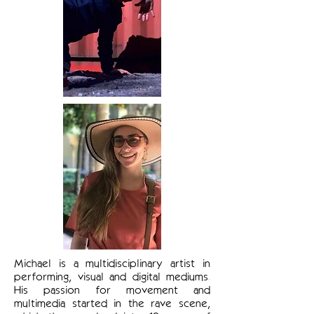
Michael is a multidisciplinary artist in
performing, visual and digital mediums.
His passion for movement and
multimedia started in the rave scene,