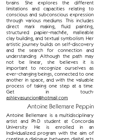
brains. She explores the different
limitations and capacities relating to
conscious and subconscious expression
through various mediums. This includes
direct mark making, fluid painting,
structured papier-machée, malleable
clay building, and textual symbolism. Her
artistic journey builds on self-discovery
and the search for connection and
understanding. Although the path may
not be linear, she believes it is
important to recognize ourselves as
ever-changing beings, connected to one
another in space, and with the valuable
process of taking one step at a time.
Get in touch:
ashleyasuncion@hotmail.com
Antoine Bellemare Peppin
Antoine Bellemare is a multidisciplinary
artist and Ph.D. student at Concordia
University. He is enrolled in an
Individualized program with the aim of
creating a dialogue between digital arts