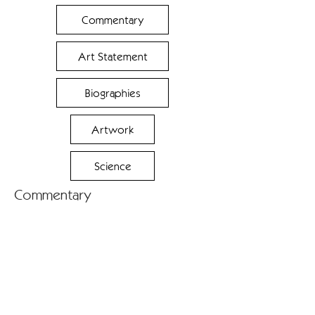
Commentary
Art Statement
Biographies
Artwork
Science
Commentary