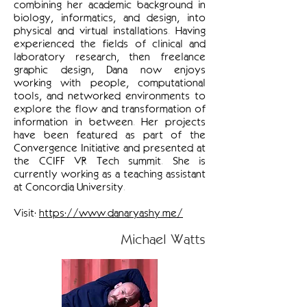
combining her academic background in
biology, informatics, and design, into
physical and virtual installations. Having
experienced the fields of clinical and
laboratory research, then freelance
graphic design, Dana now enjoys
working with people, computational
tools, and networked environments to
explore the flow and transformation of
information in between. Her projects
have been featured as part of the
Convergence Initiative and presented at
the CCIFF VR Tech summit. She is
currently working as a teaching assistant
at Concordia University.
Visit:
https://www.danaryashy.me/
Michael Watts