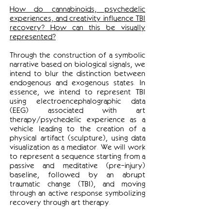
How do cannabinoids, psychedelic
experiences, and creativity influence TBI
recovery? How can this be visually
represented?
Through the construction of a symbolic
narrative based on biological signals, we
intend to blur the distinction between
endogenous and exogenous states. In
essence, we intend to represent TBI
using electroencephalographic data
(EEG) associated with art
therapy/psychedelic experience as a
vehicle leading to the creation of a
physical artifact (sculpture), using data
visualization as a mediator. We will work
to represent a sequence starting from a
passive and meditative (pre-injury)
baseline, followed by an abrupt
traumatic change (TBI), and moving
through an active response symbolizing
recovery through art therapy.