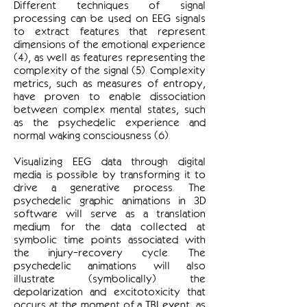
Different techniques of signal
processing can be used on EEG signals
to extract features that represent
dimensions of the emotional experience
(4), as well as features representing the
complexity of the signal (5). Complexity
metrics, such as measures of entropy,
have proven to enable dissociation
between complex mental states, such
as the psychedelic experience and
normal waking consciousness (6).
Visualizing EEG data through digital
media is possible by transforming it to
drive a generative process. The
psychedelic graphic animations in 3D
software will serve as a translation
medium for the data collected at
symbolic time points associated with
the injury-recovery cycle. The
psychedelic animations will also
illustrate (symbolically) the
depolarization and excitotoxicity that
occurs at the moment of a TBI event, as