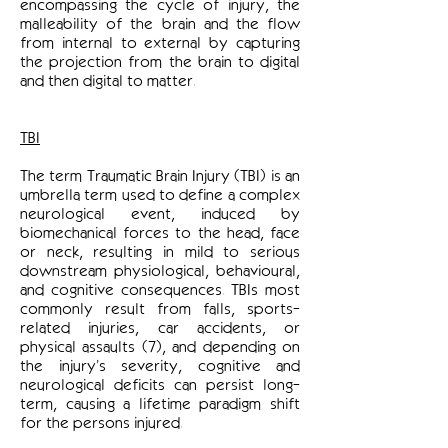
encompassing the cycle of injury, the
malleability of the brain and the flow
from internal to external by capturing
the projection from the brain to digital
and then digital to matter.
TBI
The term Traumatic Brain Injury (TBI) is an
umbrella term used to define a complex
neurological event, induced by
biomechanical forces to the head, face
or neck, resulting in mild to serious
downstream physiological, behavioural,
and cognitive consequences. TBIs most
commonly result from falls, sports-
related injuries, car accidents, or
physical assaults (7), and depending on
the injury’s severity, cognitive and
neurological deficits can persist long-
term, causing a lifetime paradigm shift
for the persons injured.