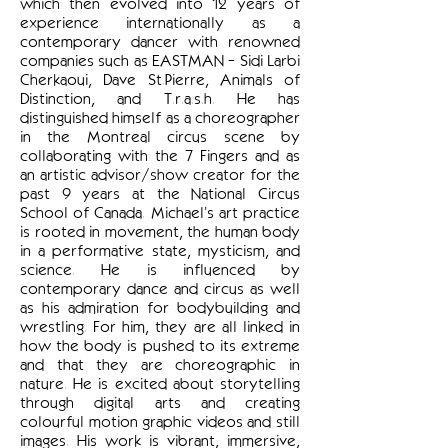
which then evolved into 12 years of
experience internationally as a
contemporary dancer with renowned
companies such as EASTMAN - Sidi Larbi
Cherkaoui, Dave St.Pierre, Animals of
Distinction, and T.r.a.s.h. He has
distinguished himself as a choreographer
in the Montreal circus scene by
collaborating with the 7 Fingers and as
an artistic advisor/show creator for the
past 9 years at the National Circus
School of Canada. Michael’s art practice
is rooted in movement, the human body
in a performative state, mysticism, and
science. He is influenced by
contemporary dance and circus as well
as his admiration for bodybuilding and
wrestling. For him, they are all linked in
how the body is pushed to its extreme
and that they are choreographic in
nature. He is excited about storytelling
through digital arts and creating
colourful motion graphic videos and still
images. His work is vibrant, immersive,