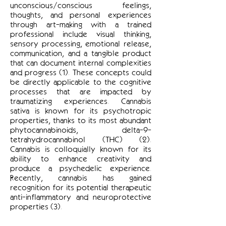
unconscious/conscious feelings,
thoughts, and personal experiences
through art-making with a trained
professional include visual thinking,
sensory processing, emotional release,
communication, and a tangible product
that can document internal complexities
and progress (1). These concepts could
be directly applicable to the cognitive
processes that are impacted by
traumatizing experiences. Cannabis
sativa is known for its psychotropic
properties, thanks to its most abundant
phytocannabinoids, delta-9-
tetrahydrocannabinol (THC) (2).
Cannabis is colloquially known for its
ability to enhance creativity and
produce a psychedelic experience.
Recently, cannabis has gained
recognition for its potential therapeutic
anti-inflammatory and neuroprotective
properties (3).