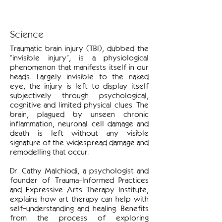
Science
Traumatic brain injury (TBI), dubbed the
“invisible injury”, is a physiological
phenomenon that manifests itself in our
heads. Largely invisible to the naked
eye, the injury is left to display itself
subjectively through psychological,
cognitive and limited physical clues. The
brain, plagued by unseen chronic
inflammation, neuronal cell damage and
death is left without any visible
signature of the widespread damage and
remodelling that occur.
Dr. Cathy Malchiodi, a psychologist and
founder of Trauma-Informed Practices
and Expressive Arts Therapy Institute,
explains how art therapy can help with
self-understanding and healing. Benefits
from the process of exploring