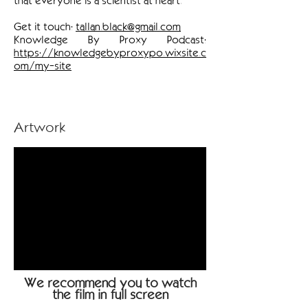
that everyone is a scientist at heart.
Get it touch:
tallan.black@gmail.com
Knowledge By Proxy Podcast:
https://knowledgebyproxypo.wixsite.c
om/my-site
Artwork
We recommend you to watch
the film in full screen