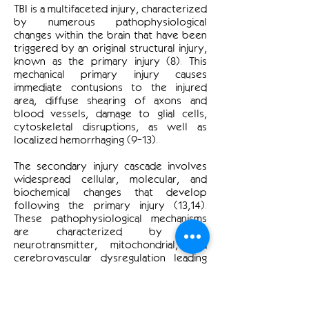
TBI is a multifaceted injury, characterized
by numerous pathophysiological
changes within the brain that have been
triggered by an original structural injury,
known as the primary injury (8). This
mechanical primary injury causes
immediate contusions to the injured
area, diffuse shearing of axons and
blood vessels, damage to glial cells,
cytoskeletal disruptions, as well as
localized hemorrhaging (9-13).
The secondary injury cascade involves
widespread cellular, molecular, and
biochemical changes that develop
following the primary injury (13,14).
These pathophysiological mechanisms
are characterized by ion,
neurotransmitter, mitochondrial, and
cerebrovascular dysregulation leading
to eventual cell death and resulting
chronic impairments (15,16). The
secondary injury evolves from minutes