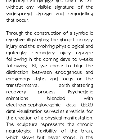
neuronal cell damage and death is left
without any visible signature of the
widespread damage and remodelling
that occur.
Through the construction of a symbolic
narrative illustrating the abrupt primary
injury and the evolving physiological and
molecular secondary injury cascade
following in the coming days to weeks
following TBI, we chose to blur the
distinction between endogenous and
exogenous states and focus on the
transformative, earth-shattering
recovery process. Psychedelic
animations blended with
electroencephalographic data (EEG)
data visualization served as a vehicle for
the creation of a physical manifestation.
The sculpture represents the chronic
neurological flexibility of the brain,
which slows but never stops, in the