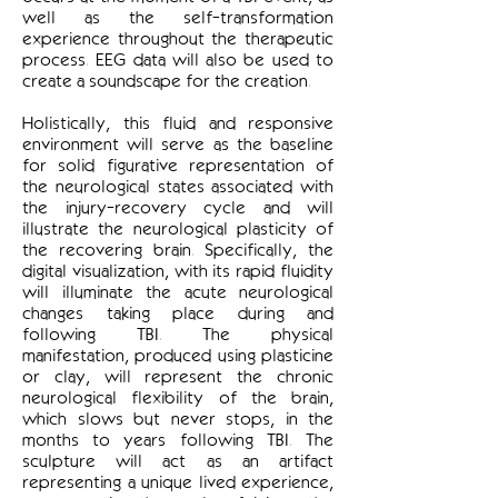
well as the self-transformation
experience throughout the therapeutic
process. EEG data will also be used to
create a soundscape for the creation.
Holistically, this fluid and responsive
environment will serve as the baseline
for solid figurative representation of
the neurological states associated with
the injury-recovery cycle and will
illustrate the neurological plasticity of
the recovering brain. Specifically, the
digital visualization, with its rapid fluidity
will illuminate the acute neurological
changes taking place during and
following TBI. The physical
manifestation, produced using plasticine
or clay, will represent the chronic
neurological flexibility of the brain,
which slows but never stops, in the
months to years following TBI. The
sculpture will act as an artifact
representing a unique lived experience,