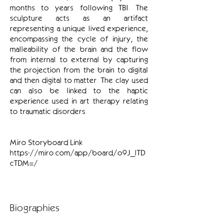
months to years following TBI. The
sculpture acts as an artifact
representing a unique lived experience,
encompassing the cycle of injury, the
malleability of the brain and the flow
from internal to external by capturing
the projection from the brain to digital
and then digital to matter. The clay used
can also be linked to the haptic
experience used in art therapy relating
to traumatic disorders.
Miro Storyboard Link
https://miro.com/app/board/o9J_lTD
cTDM=/
Biographies