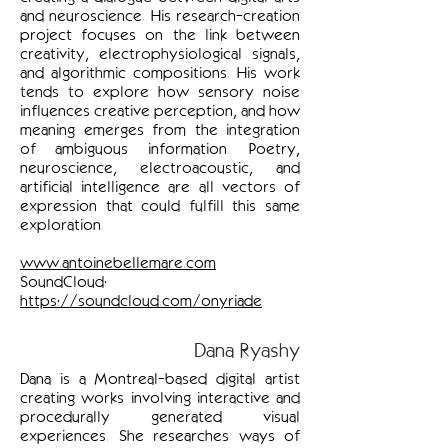
and neuroscience. His research-creation
project focuses on the link between
creativity, electrophysiological signals,
and algorithmic compositions. His work
tends to explore how sensory noise
influences creative perception, and how
meaning emerges from the integration
of ambiguous information. Poetry,
neuroscience, electroacoustic, and
artificial intelligence are all vectors of
expression that could fulfill this same
exploration.
www.antoinebellemare.com
SoundCloud:
https://soundcloud.com/onyriade
Dana Ryashy
Dana is a Montreal-based digital artist
creating works involving interactive and
procedurally generated visual
experiences. She researches ways of