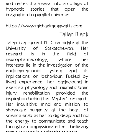
and invites the viewer into a collage of
hypnotic stories that open the
imagination to parallel universes.
https://www.michaelmegawatts.com
Tallan Black
Tallan is a current Ph.D. candidate at the
University of Saskatchewan. Her
research is in the field of
neuropharmacology, where her
interests lie in the investigation of the
endocannabinoid system and its
implications on behaviour. Fueled by
lived experience, her background in
exercise physiology and traumatic brain
injury rehabilitation provided the
inspiration behind her Master's research.
Her inquisitive mind and mission to
showcase humanity at the heart of
science enables her to dig deep and find
the energy to communicate and teach
through a compassionate lens, believing