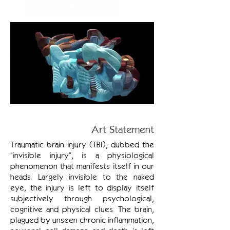
Art Statement
Traumatic brain injury (TBI), dubbed the
“invisible injury”, is a physiological
phenomenon that manifests itself in our
heads. Largely invisible to the naked
eye, the injury is left to display itself
subjectively through psychological,
cognitive and physical clues. The brain,
plagued by unseen chronic inflammation,