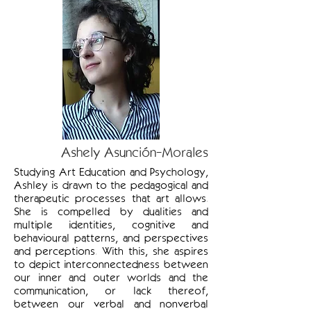
Ashely Asunción-Morales
Studying Art Education and Psychology,
Ashley is drawn to the pedagogical and
therapeutic processes that art allows.
She is compelled by dualities and
multiple identities, cognitive and
behavioural patterns, and perspectives
and perceptions. With this, she aspires
to depict interconnectedness between
our inner and outer worlds and the
communication, or lack thereof,
between our verbal and nonverbal