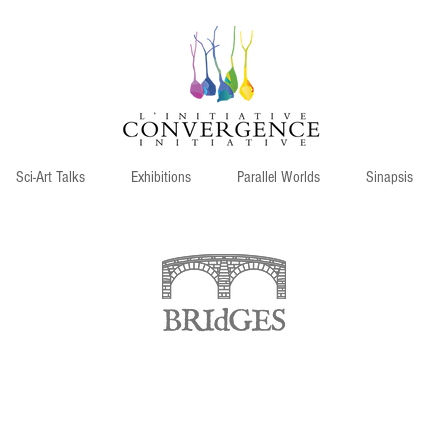
Sci-Art Talks
Exhibitions
Parallel Worlds
Sinapsis