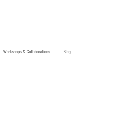
Workshops & Collaborations
Blog