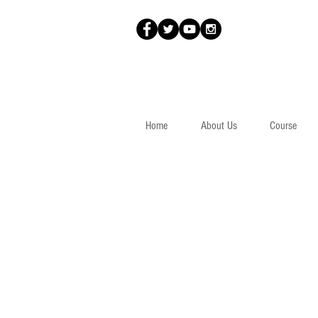
Home
About Us
Course