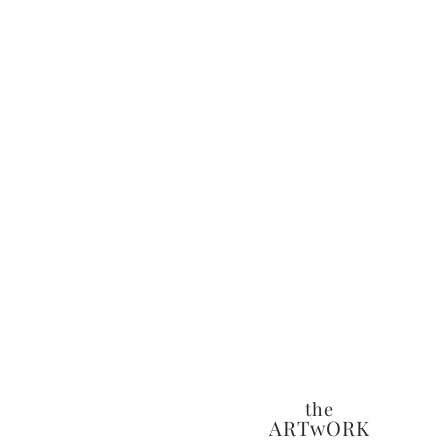
the
ARTwORK