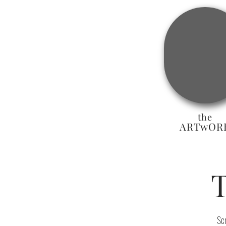
the
ARTwOR
Sc