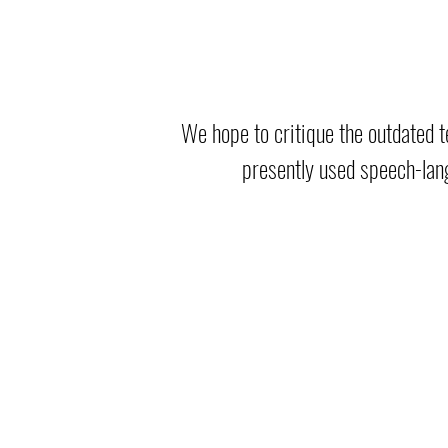
We hope to critique the outdated t
presently used speech-lan