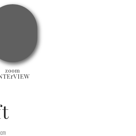
zoom
NTErVIEW
t
 cm