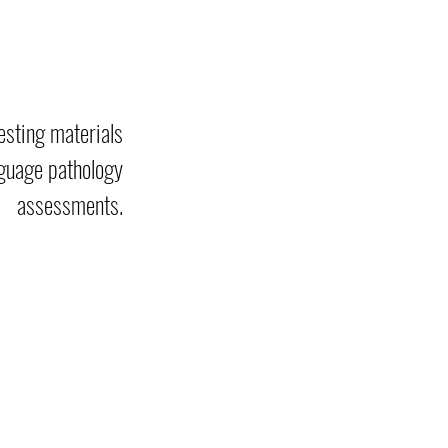
esting materials
guage pathology
assessments.