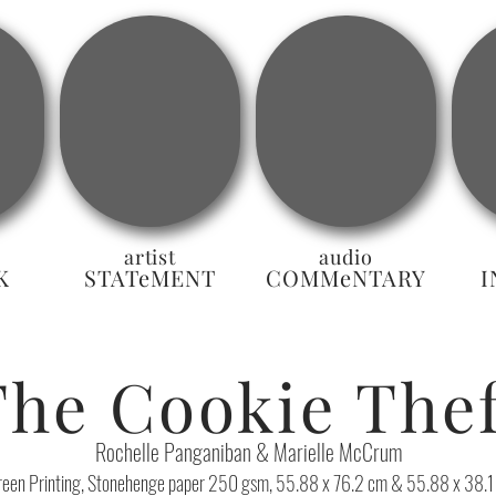
artist
audio
K
STATeMENT
COMMeNTARY
I
The Cookie Thef
Rochelle Panganiban & Marielle McCrum
reen Printing, Stonehenge paper 250 gsm, 55.88 x 76.2 cm & 55.88 x 38.1