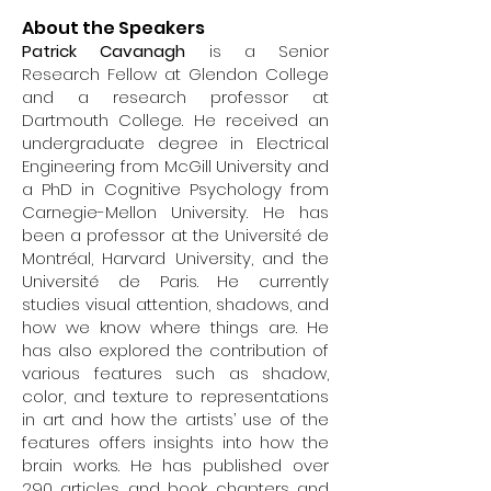
About the Speakers
Patrick Cavanagh
is a Senior
Research Fellow at Glendon College
and a research professor at
Dartmouth College. He received an
undergraduate degree in Electrical
Engineering from McGill University and
a PhD in Cognitive Psychology from
Carnegie-Mellon University. He has
been a professor at the Université de
Montréal, Harvard University, and the
Université de Paris. He currently
studies visual attention, shadows, and
how we know where things are. He
has also explored the contribution of
various features such as shadow,
color, and texture to representations
in art and how the artists’ use of the
features offers insights into how the
brain works. He has published over
290 articles and book chapters and