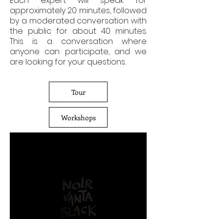
Each expert will speak for
approximately 20 minutes, followed
by a moderated conversation with
the public for about 40 minutes.
This is a conversation where
anyone can participate, and we
are looking for your questions.
Tour
Workshops