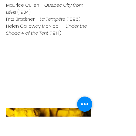
Maurice Cullen –
Quebec City from
Lévis
(1904)
Fritz Bradtner –
La Tempête
(1896)
Helen Galloway McNicoll –
Under the
Shadow of the Tent
(1914)