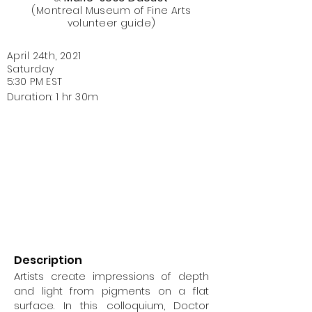
(Montreal Museum of Fine Arts
volunteer guide)
April 24th, 2021
Saturday
5:30 PM EST
Duration: 1 hr 30m
Description
Artists create impressions of depth
and light from pigments on a flat
surface. In this colloquium, Doctor