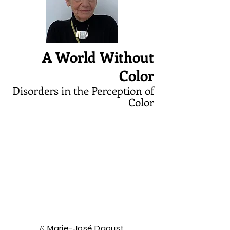
A World Without
Color
Disorders in the Perception of
Color
&
Marie-José Daoust