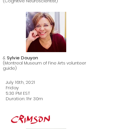
(Cognitive Neuroscientist)
&
Sylvie Douyon
(Montreal Museum of Fine Arts volunteer
guide)
July 16th, 2021
Friday
5:30 PM EST
Duration: 1hr 30m
Images in
the Clouds
Pareidolia