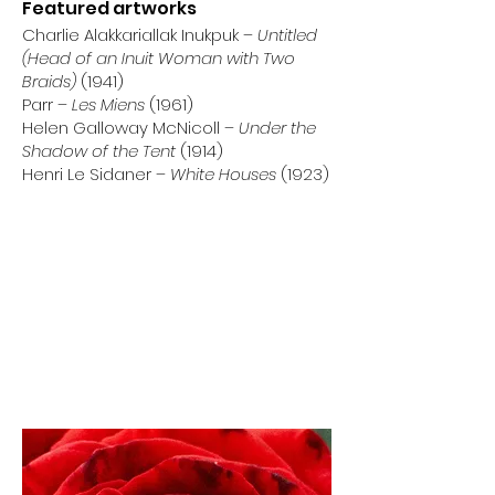
Featured artworks
Charlie Alakkariallak Inukpuk –
Untitled
(Head of an Inuit Woman with Two
Braids)
(1941)
Parr –
Les Miens
(1961)
Helen Galloway McNicoll –
Under the
Shadow of the Tent
(1914)
Henri Le Sidaner –
White Houses
(1923)