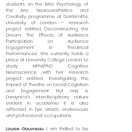
Channel, etc.).
students on the MSc Psychology of
the Arts, Neuroaesthetics and
Twitter: @karimjerbineuro
Creativity programme at Goldsmiths,
Web:
www.karimjerbi.com
University of London – research
Centre UNIQUE:
www.unique.quebec
project entitled ‘Deconstructing the
Casino Neuronale:
Dream: The Effects of Audience
https://soundcloud.com/casino-
Participation on Audience
Engagement in Theatrical
neuronale
Performances.’ She currently holds a
place at University College London, to
Sylvie Douyon
did her medical studies
study MPhil/PhD Cognitive
at Université de Montréal, her
Neuroscience, with her research
residency in obstetrics and
project entitled, ‘Investigating the
gynecology at Université de Montréal
Impact of Theatre on Social Cognition
and a one- year fellowship in high-risk
and Engagement’ Not only is
obstetrics at University of Southern
Dwaynica’s interdisciplinary nature
California in Los Angeles. She then
evident in academia it is also
practiced for over fourteen years at
reflected in her artistic endeavours
Hôpital du Sacré-Coeur de Montréal.
and professional occupations.
In 2003, she did a MBA at HEC Montréal
and started working at different
Louise Gauvreau.
I am thrilled to be
hospitals as an health administrator.