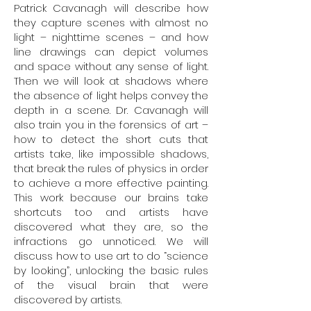
Patrick Cavanagh will describe how
they capture scenes with almost no
light – nighttime scenes – and how
line drawings can depict volumes
and space without any sense of light.
Then we will look at shadows where
the absence of light helps convey the
depth in a scene. Dr. Cavanagh will
also train you in the forensics of art –
how to detect the short cuts that
artists take, like impossible shadows,
that break the rules of physics in order
to achieve a more effective painting.
This work because our brains take
shortcuts too and artists have
discovered what they are, so the
infractions go unnoticed. We will
discuss how to use art to do “science
by looking”, unlocking the basic rules
of the visual brain that were
discovered by artists.