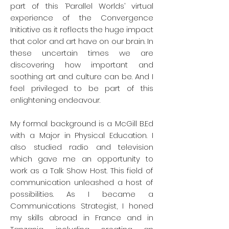
She retired during the summer of 2019
part of this ‘Parallel Worlds’ virtual
and in September of the same year,
experience of the Convergence
started a training with the Museum of
Initiative as it reflects the huge impact
Fine Arts of Montreal and Concordia
that color and art have on our brain. In
University to become a volunteer
these uncertain times we are
guide. She enjoys visual arts and is
discovering how important and
herself an amateur artist working with
soothing art and culture can be. And I
acrylics, watercolors and silk paper.
feel privileged to be part of this
She loves to travel and makes sure
enlightening endeavour.
she visits the museums everywhere
she goes. She particularly enjoyed the
Mori museum in Tokyo, the Shanghai
My formal background is a McGill B.Ed
museum and of course the Musée
with a Major in Physical Education. I
d’Orsay and the Louvre. She believes
also studied radio and television
that art has an important calming role
which gave me an opportunity to
to play in these tumultuous times.
work as a Talk Show Host. This field of
communication unleashed a host of
Featured artworks
possibilities. As I became a
Fritz Bradtner -
La Tempête
(1896)
Communications Strategist, I honed
Fritz Brandtner –
Sans titre
my skills abroad in France and in
(Abstraction)
(1968)