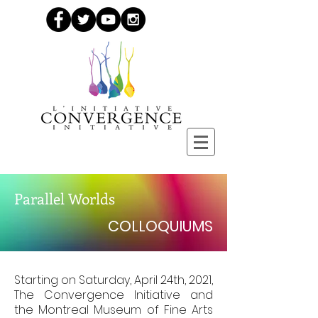
Parallel Worlds
COLLOQUIUMS
Starting on Saturday, April 24th, 2021,
The Convergence Initiative and
the Montreal Museum of Fine Arts