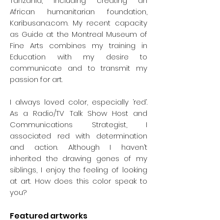
Tanzania, including creating an
Juaran (Rodolphe de Repentigny) –
African humanitarian foundation,
Équilibre
(1953)
Karibusana.com. My recent capacity
George Arluk –
Untlited
as Guide at the Montreal Museum of
(Chaman)
(1990)
Fine Arts combines my training in
Education with my desire to
communicate and to transmit my
passion for art.
I always loved color, especially ‘red’.
As a Radio/TV Talk Show Host and
Communications Strategist, I
associated red with determination
and action. Although I haven’t
inherited the drawing genes of my
siblings, I enjoy the feeling of looking
at art. How does this color speak to
you?
Featured artworks