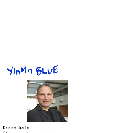
Karim Jerbi