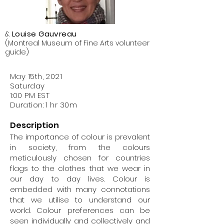
Neuroimaging and heads UNIQUE, a
Neuro-AI research center (Unifying
Neuroscience and AI in Quebec). He
&
Louise Gauvreau
obtained a PhD in Cognitive
(Montreal Museum of Fine Arts volunteer
Neuroscience and Brain Imaging from
guide)
the Pierre & Marie Curie University in
Paris and a biomedical engineering
May 15th, 2021
degree from the University of
Saturday
Karlsruhe (Germany). His research lies
1:00 PM EST
at the crossroads between cognitive,
Duration: 1 hr 30m
computational and clinical
neuroscience. The goal of his
Description
research is (1) to elucidate the role of
The importance of colour is prevalent
neural oscillations and large-scale
in society, from the colours
neural communication in cognition,
meticulously chosen for countries
and (2) to investigate brain network
flags to the clothes that we wear in
alterations in the case of psychiatric
our day to day lives. Colour is
and neurological disorders. The
embedded with many connotations
multidisciplinary research conducted
that we utilise to understand our
in his laboratory combines
world. Colour preferences can be
magnetoencephalography (MEG),
seen individually and collectively and