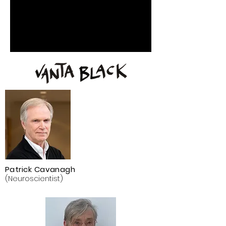
Patrick Cavanagh
(Neuroscientist)