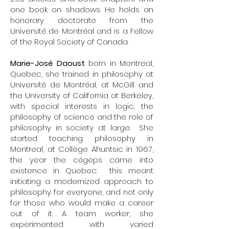
one book on shadows. He holds an
honorary doctorate from the
Université de Montréal and is a Fellow
of the Royal Society of Canada.
Marie-José Daoust
born in Montreal,
Quebec, she trained in philosophy at
Université de Montréal, at McGill and
the University of California at Berkeley,
with special interests in logic, the
philosophy of science and the role of
philosophy in society at large. She
started teaching philosophy in
Montreal, at Collège Ahuntsic in 1967,
the year the cégeps came into
existence in Quebec: this meant
initiating a modernized approach to
philosophy for everyone, and not only
for those who would make a career
out of it. A team worker, she
experimented with varied