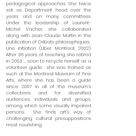
pedagogical approaches. She twice
sat as Department head over the
years and on many committees.
Under the leadership of Laurent-
Michel Vacher, she collaborated
along with Jean-Claude Martin in the
publication of Débats philosophiques.
Une initiation (Liber, Montreal, 2002).
After 36 years of teaching, she retired
in 2003 … soon to recycle herself as a
volunteer guide: she was trained as
such at the Montreal Museum of Fine
Arts, where she has been a guide
since 2007 in all of the museum’s
collections and for diversified
audiences, individuals and groups,
among which some visually impaired
persons. She finds art’s way of
challenging cultural presuppositions
most nourishing.