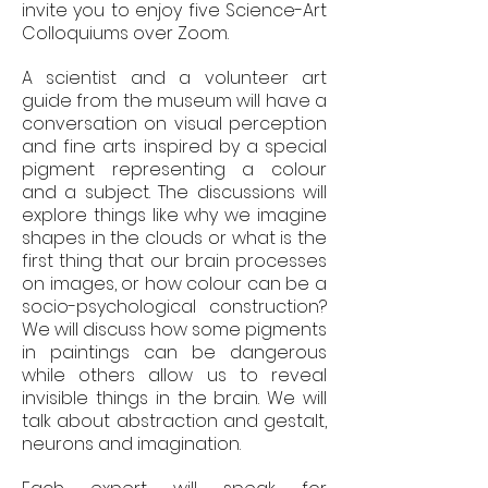
invite you to enjoy five Science-Art
Colloquiums over Zoom.
A scientist and a volunteer art
guide from the museum will have a
conversation on visual perception
and fine arts inspired by a special
pigment representing a colour
and a subject. The discussions will
explore things like why we imagine
shapes in the clouds or what is the
first thing that our brain processes
on images, or how colour can be a
socio-psychological construction?
We will discuss how some pigments
in paintings can be dangerous
while others allow us to reveal
invisible things in the brain. We will
talk about abstraction and gestalt,
neurons and imagination.