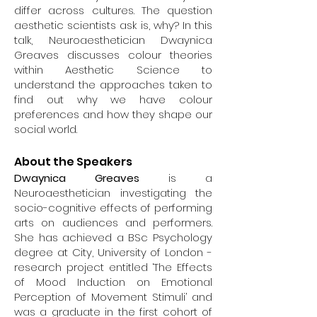
scalp- and intracranial
differ across cultures. The question
electroencephalography (EEG) with
aesthetic scientists ask is, why? In this
advanced signal processing and
talk, Neuroaesthetician Dwaynica
data analytics including machine
Greaves discusses colour theories
learning. Several ongoing projects in
within Aesthetic Science to
his lab use electrophysiological brain
understand the approaches taken to
recordings to examine changes in
find out why we have colour
the dynamic properties of large-
preferences and how they shape our
scale brain networks across different
social world.
states of consciousness (e.g.,
wakefulness, sleep, dreaming,
About the Speakers
anesthetic-induced
Dwaynica Greaves
is a
unconsciousness, meditation and
Neuroaesthetician investigating the
psychedelic states). Dr Jerbi also has
socio-cognitive effects of performing
a keen interest in the convergence
arts on audiences and performers.
between brain science, creativity and
She has achieved a BSc Psychology
art. He is also involved in several
degree at City, University of London -
projects that employ sonification
research project entitled ‘The Effects
techniques to convert neural signals
of Mood Induction on Emotional
into audiovisual experiences (e,g,
Perception of Movement Stimuli’ and
Casino Neuronale / The CoCo Brain
was a graduate in the first cohort of