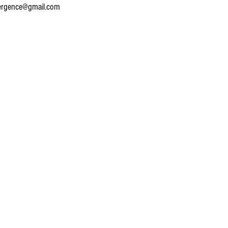
ergence@gmail.com