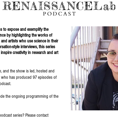
s to expose and exemplify the
ence by highlighting the works of
, and artists who use science in their
ation-style interviews, this series
 inspire creativity in research and art
ne, and the show is led, hosted and
, who has produced 97 episodes of
odcast.
clude the ongoing programming of the
podcast series? Please contact