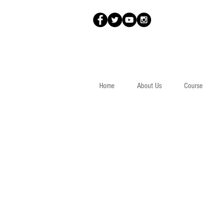
Home
About Us
Course