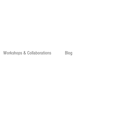
Workshops & Collaborations
Blog