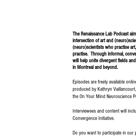
The
Renaissance Lab Podcast
aim
intersection of art and (neuro)sci
(neuro)scientists who practise art
practise. Through informal, convers
will help unite divergent fields and
in Montreal and beyond.
Episodes are freely available onli
produced by Kathryn Vaillancourt
the On Your Mind Neuroscience P
Interviewees and content will in
Convergence Initiative.
Do you want to participate in our 