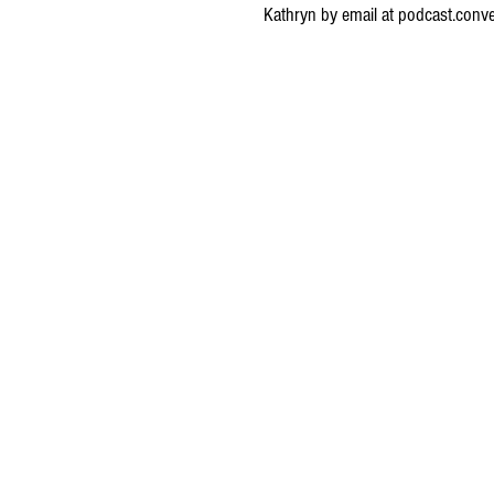
Kathryn by email at
podcast.conv