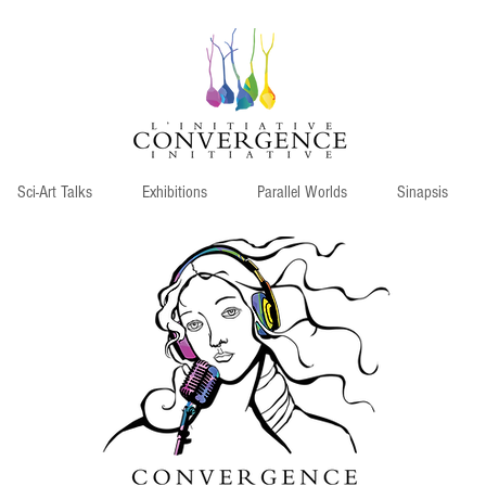
Sci-Art Talks
Exhibitions
Parallel Worlds
Sinapsis