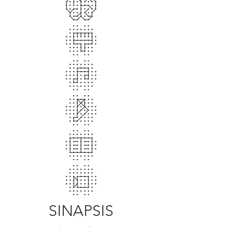
SINAPSIS