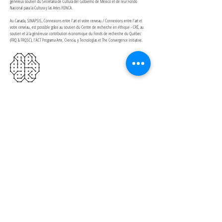
généreux soutien du Secretaria de Cultura del Gobierno de México et de leur Fondo
Nacional para la Cultura y las Artes FONCA.
Au Canada, SINAPSIS, Connexions entre l'art et votre cerveau / Connexions entre l'art et
votre cerveau, est possible grâce au soutien du Centre de recherche en éthique - CRÉ, au
soutien et à la généreuse contribution économique du Fonds de recherche du Québec
(FRQ & FRQSC), l'ACT Programa Arte, Ciencia, y Tecnologías et The Convergence Initiative.