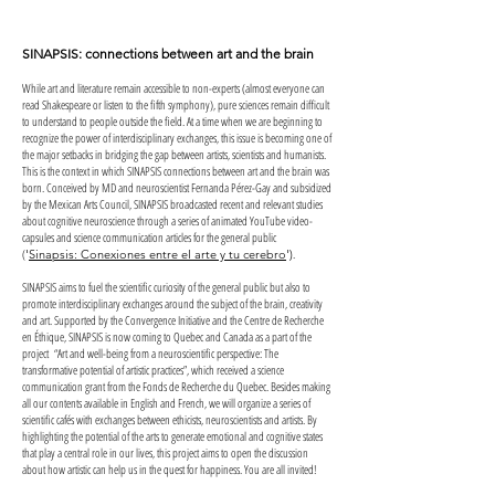
SINAPSIS: connections between art and the brain
While art and literature remain accessible to non-experts (almost everyone can
read Shakespeare or listen to the fifth symphony), pure sciences remain difficult
to understand to people outside the field. At a time when we are beginning to
recognize the power of interdisciplinary exchanges, this issue is becoming one of
the major setbacks in bridging the gap between artists, scientists and humanists.
This is the context in which SINAPSIS connections between art and the brain was
born. Conceived by MD and neuroscientist Fernanda Pérez-Gay and subsidized
by the Mexican Arts Council, SINAPSIS broadcasted recent and relevant studies
about cognitive neuroscience through a series of animated YouTube video-
capsules and science communication articles for the general public
(
.
'
Sinapsis: Conexiones entre el arte y tu cerebro
')
SINAPSIS aims to fuel the scientific curiosity of the general public but also to
promote interdisciplinary exchanges around the subject of the brain, creativity
and art. Supported by the Convergence Initiative and the Centre de Recherche
en Éthique, SINAPSIS is now coming to Quebec and Canada as a part of the
project “Art and well-being from a neuroscientific perspective: The
transformative potential of artistic practices”, which received a science
communication grant from the Fonds de Recherche du Quebec. Besides making
all our contents available in English and French, we will organize a series of
scientific cafés with exchanges between ethicists, neuroscientists and artists. By
highlighting the potential of the arts to generate emotional and cognitive states
that play a central role in our lives, this project aims to open the discussion
about how artistic can help us in the quest for happiness. You are all invited!