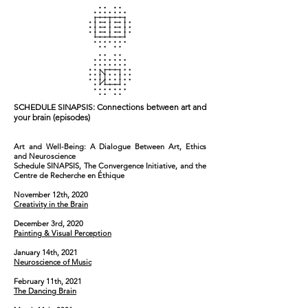
SCHEDULE
SINAPSIS: Connections between art and
your brain (episodes)
Art and Well-Being: A Dialogue Between Art, Ethics
and Neuroscience
Schedule SINAPSIS, The Convergence Initiative, and the
Centre de Recherche en Éthique
November 12th, 2020
Creativity in the Brain
December 3rd, 2020
Painting & Visual Perception
January 14th, 2021
Neuroscience of Music
February 11th, 2021
The Dancing Brain