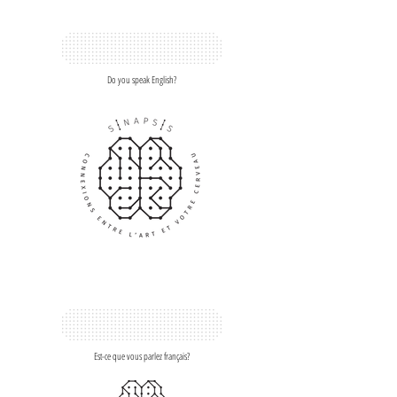
Do you speak English?
Est-ce que vous parlez français?