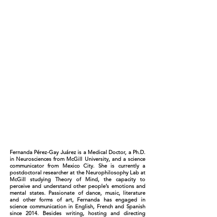
Fernanda Pérez-Gay Juárez is a Medical Doctor, a Ph.D.
in Neurosciences from McGill University, and a science
communicator from Mexico City. She is currently a
postdoctoral researcher at the Neurophilosophy Lab at
McGill studying Theory of Mind, the capacity to
perceive and understand other people’s emotions and
mental states. Passionate of dance, music, literature
and other forms of art, Fernanda has engaged in
science communication in English, French and Spanish
since 2014. Besides writing, hosting and directing