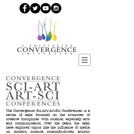
The Convergence Sci-Art/Art-Sci Conferences is a
series of talks focussed on the crossover of
creative disciplines with science, especially arts
and communication. Over the years, the talks
have explored topics like the influence of media
on modern science, scientific-driven artistic