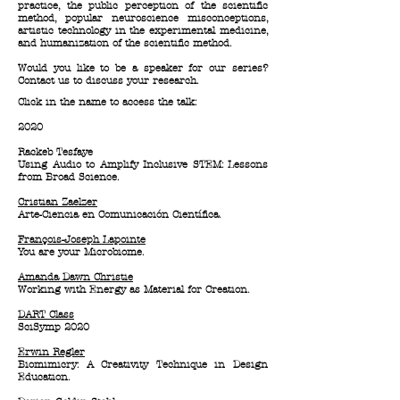
practice, the public perception of the scientific
method, popular neuroscience misconceptions,
artistic technology in the experimental medicine,
and humanization of the scientific method.
Would you like to be a speaker for our series?
Contact us to discuss your research.
Click in the name to access the talk:
2020
Rackeb Tesfaye
Using Audio to Amplify Inclusive STEM: Lessons
from Broad Science.
Cristian Zaelzer
Arte-Ciencia en Comunicación Científica.
François-Joseph Lapointe
You are your Microbiome.
Amanda Dawn Christie
Working with Energy as Material for Creation.
DART Class
SciSymp 2020
Erwin Regler
Biomimicry: A Creativity Technique in Design
Education.