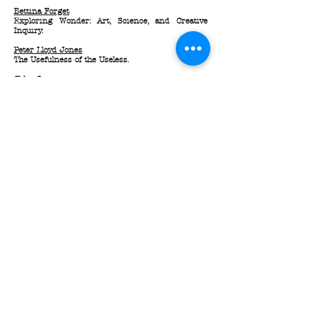
Bettina Forget
Exploring Wonder: Art, Science, and Creative
Inquiry.
Peter Lloyd Jones
The Usefulness of the Useless.
Chloe Soutar
Neuromyths I: Don't Believe Everything You Hear.
Trevor Butterworth
The Sleep of the Reason Produce Monsters:
Science and the Scientific Method in Popular
Imagination.
Subscribe for Updates / Restez Informé
Here / Ici