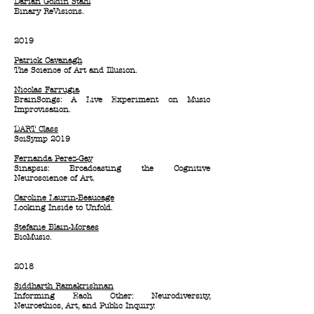
Darian Goldin Stahl
Binary ReVisions.
2019
Patrick Cavanagh
The Science of Art and Illusion.
Nicolas Farrugia
BrainSongs: A Live Experiment on Music
Improvisation.
DART Class
SciSymp 2019
Fernanda Perez-Gay
Sinapsis: Broadcasting the Cognitive
Neuroscience of Art.
Caroline Laurin-Beaucage
Looking Inside to Unfold.
Stefanie Blain-Moraes
BioMusic.
2018
Siddharth Ramakrishnan
Informing Each Other: Neurodiversity,
Neuroethics, Art, and Public Inquiry.