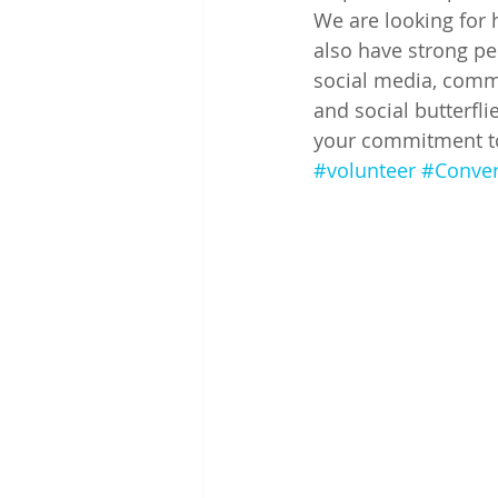
We are looking for 
also have strong per
social media, commu
and social butterfli
your commitment to 
#volunteer
#Conve