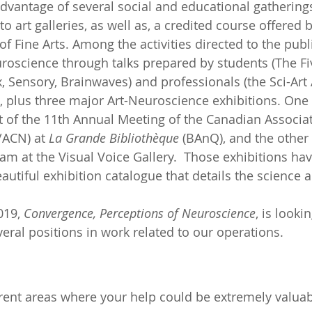
dvantage of several social and educational gatherings
to art galleries, as well as, a credited course offered
 of Fine Arts. Among the activities directed to the publi
roscience through talks prepared by students (The Fi
, Sensory, Brainwaves) and professionals (the Sci-Art A
, plus three major Art-Neuroscience exhibitions. One 
t of the 11th Annual Meeting of the Canadian Associat
ACN) at 
La Grande Bibliothèque
 (BAnQ), and the other
am at the Visual Voice Gallery.  Those exhibitions hav
utiful exhibition catalogue that details the science 
19, 
Convergence, Perceptions of Neuroscience
, is lookin
everal positions in work related to our operations.
erent areas where your help could be extremely valuab