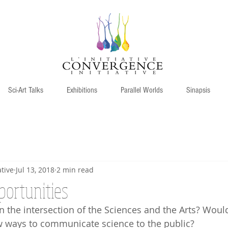
Sci-Art Talks
Exhibitions
Parallel Worlds
Sinapsis
tive
Jul 13, 2018
2 min read
portunities
n the intersection of the Sciences and the Arts? Would
w ways to communicate science to the public?