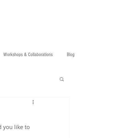
Workshops & Collaborations
Blog
 you like to 