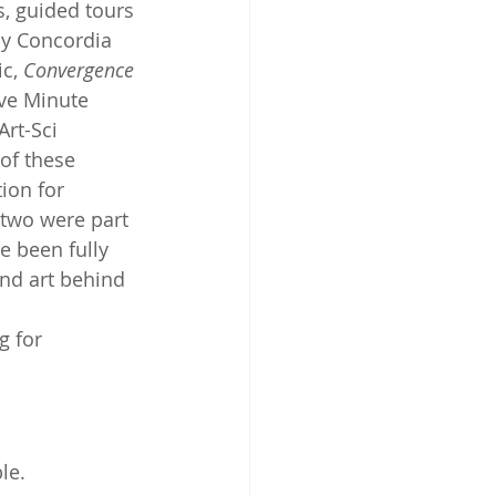
, guided tours 
 by Concordia 
c, 
Convergence
ve Minute 
rt-Sci 
of these 
ion for 
 two were part 
e been fully 
and art behind 
g for 
le.