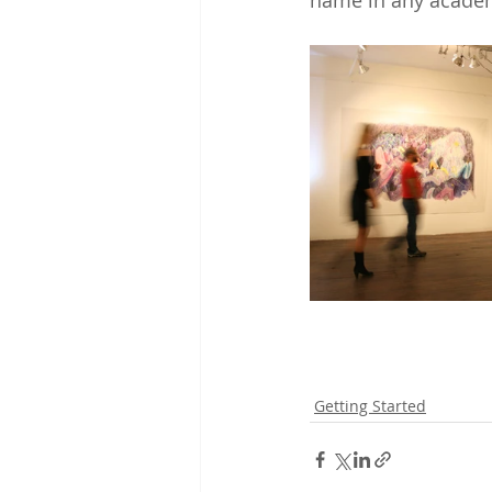
name in any academ
Getting Started