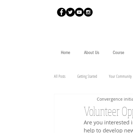
Home
About Us
Course
All Posts
Getting Started
Your Community
Convergence initia
Volunteer Op
Are you interested i
help to develop ne