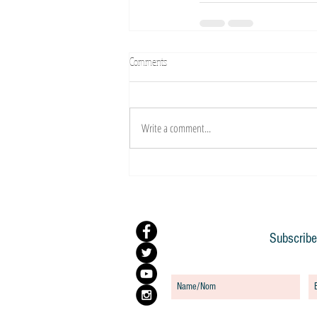
Comments
Write a comment...
Subscribe