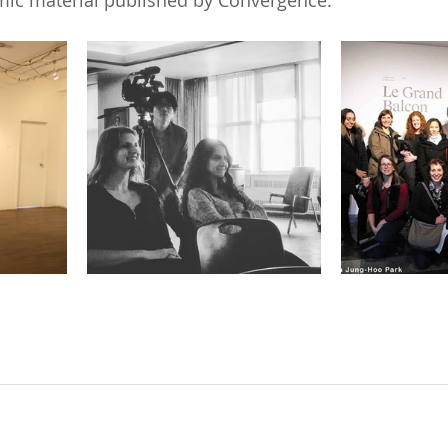
ic material published by Convergence.  