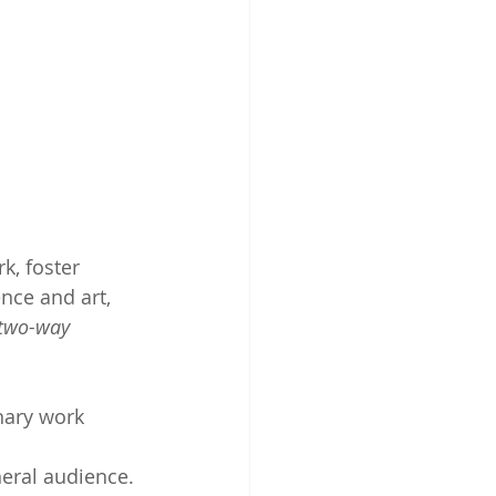
k, foster 
nce and art, 
two-way 
inary work 
eral audience. 