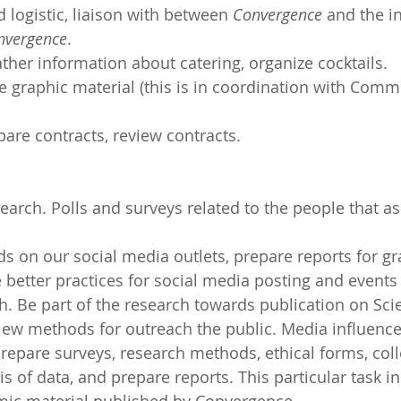
 logistic, liaison with between 
Convergence
 and the in
nvergence
.
ther information about catering, organize cocktails.
te graphic material (this is in coordination with Comm
pare contracts, review contracts.
arch. Polls and surveys related to the people that ass
nds on our social media outlets, prepare reports for gr
e better practices for social media posting and events
. Be part of the research towards publication on Sci
w methods for outreach the public. Media influence
Prepare surveys, research methods, ethical forms, coll
s of data, and prepare reports. This particular task i