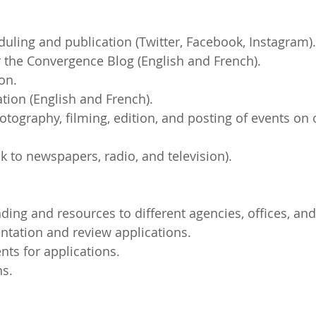
duling and publication (Twitter, Facebook, Instagram).
or the Convergence Blog (English and French).
on.
ation (English and French).
otography, filming, edition, and posting of events on o
nk to newspapers, radio, and television).
nding and resources to different agencies, offices, and 
ntation and review applications.
ts for applications.
ns.