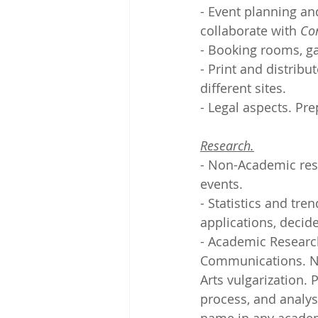
- Event planning and
collaborate with 
Co
- Booking rooms, ga
- Print and distribu
different sites.
- Legal aspects. Pre
Research.
- Non-Academic rese
events.
- Statistics and tre
applications, decid
- Academic Research
Communications. Ne
Arts vulgarization. 
process, and analysi