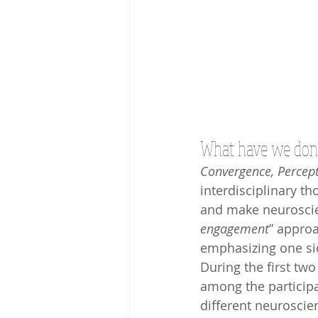
What have we done
Convergence, Percept
interdisciplinary t
and make neuroscien
engagement
” appro
emphasizing one sid
During the first two
among the participa
different neuroscie