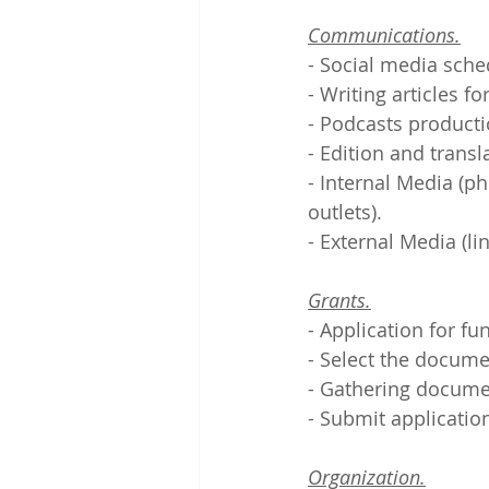
Communications.
- Social media sche
- Writing articles f
- Podcasts producti
- Edition and transl
- Internal Media (ph
outlets).
- External Media (li
Grants.
- Application for fu
- Select the docume
- Gathering documen
- Submit applicatio
Organization.