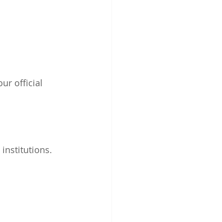
ur official 
institutions.