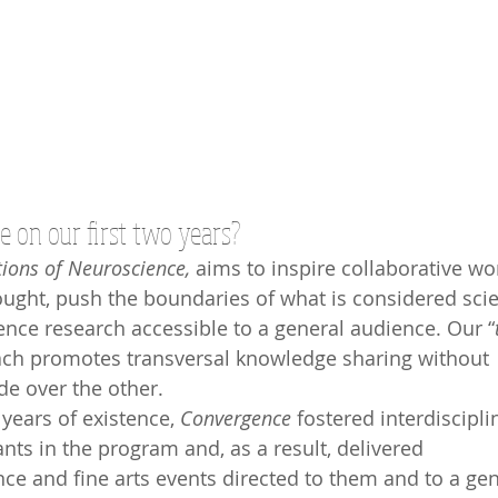
 on our first two years?
ions of Neuroscience,
 aims to inspire collaborative wor
hought, push the boundaries of what is considered scie
ce research accessible to a general audience. Our “
ach promotes transversal knowledge sharing without 
e over the other.
 years of existence, 
Convergence
 fostered interdiscipl
nts in the program and, as a result, delivered 
nce and fine arts events directed to them and to a gen