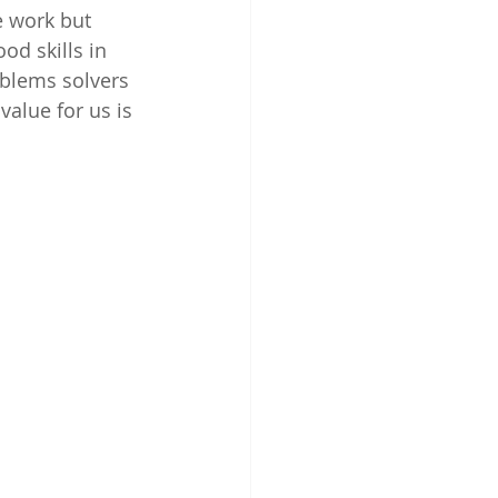
e work but 
od skills in 
oblems solvers 
value for us is 