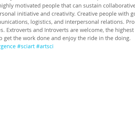
highly motivated people that can sustain collaborativ
sonal initiative and creativity. Creative people with go
nications, logistics, and interpersonal relations. Pr
es. Extroverts and Introverts are welcome, the highest 
get the work done and enjoy the ride in the doing.
rgence
#sciart
#artsci