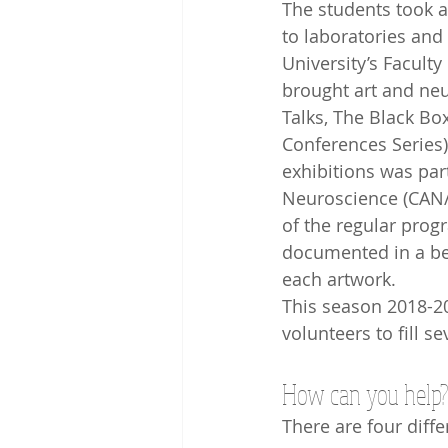
The students took a
to laboratories and 
University’s Faculty
brought art and neu
Talks, The Black Box
Conferences Series)
exhibitions was par
Neuroscience (CAN/
of the regular progr
documented in a bea
each artwork.
This season 2018-20
volunteers to fill s
How can you help?
There are four diff