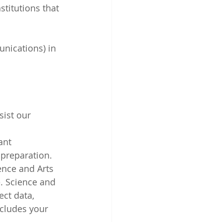
stitutions that 
unications) in 
ist our 
ant 
 preparation.
ence and Arts 
. Science and 
ect data, 
ncludes your 