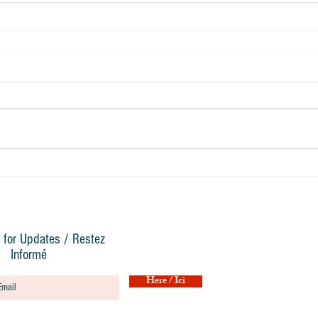
 for Updates / Restez
Informé
Here / Ici