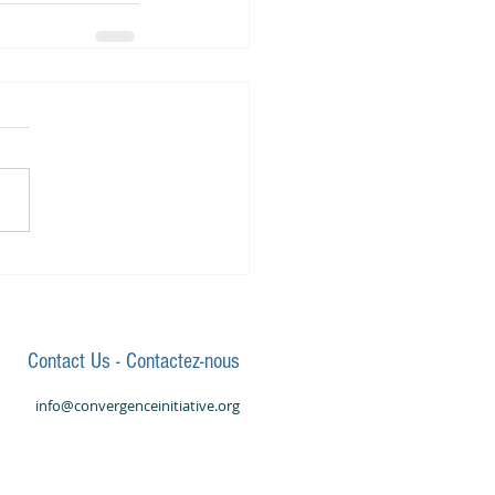
Contact Us - Contactez-nous
info@convergenceinitiative.org