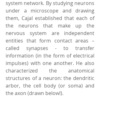
system network. By studying neurons 
under a microscope and drawing 
them, Cajal established that each of 
the neurons that make up the 
nervous system are independent 
entities that form contact areas – 
called synapses - to transfer 
information (in the form of electrical 
impulses) with one another. He also 
characterized the anatomical 
structures of a neuron: the dendritic 
arbor, the cell body (or soma) and 
the axon (drawn below!).