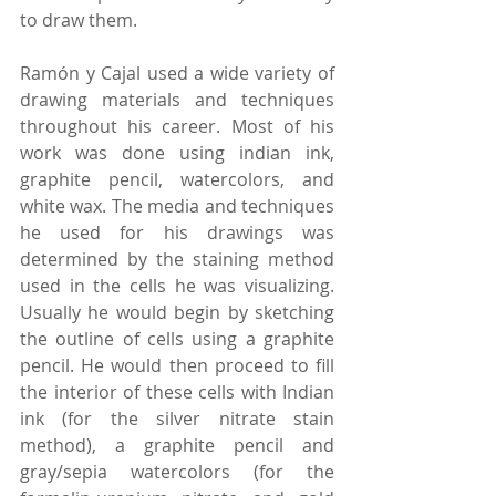
to draw them.
Ramón y Cajal used a wide variety of 
drawing materials and techniques 
throughout his career. Most of his 
work was done using indian ink, 
graphite pencil, watercolors, and 
white wax. The media and techniques 
he used for his drawings was 
determined by the staining method 
used in the cells he was visualizing. 
Usually he would begin by sketching 
the outline of cells using a graphite 
pencil. He would then proceed to fill 
the interior of these cells with Indian 
ink (for the silver nitrate stain 
method), a graphite pencil and 
gray/sepia watercolors (for the 