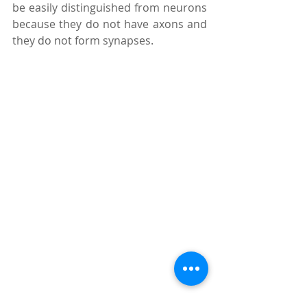
be easily distinguished from neurons 
because they do not have axons and 
they do not form synapses. 