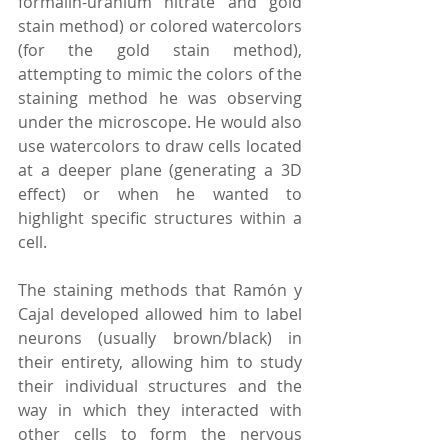
formalin-uranium nitrate and gold 
stain method) or colored watercolors 
(for the gold stain method), 
attempting to mimic the colors of the 
staining method he was observing 
under the microscope. He would also 
use watercolors to draw cells located 
at a deeper plane (generating a 3D 
effect) or when he wanted to 
highlight specific structures within a 
cell. 
The staining methods that Ramón y 
Cajal developed allowed him to label 
neurons (usually brown/black) in 
their entirety, allowing him to study 
their individual structures and the 
way in which they interacted with 
other cells to form the nervous 