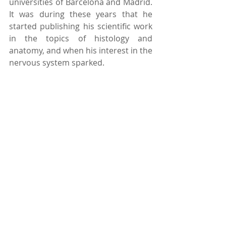
universities of Barcelona and Madrid. 
It was during these years that he 
started publishing his scientific work 
in the topics of histology and 
anatomy, and when his interest in the 
nervous system sparked. 