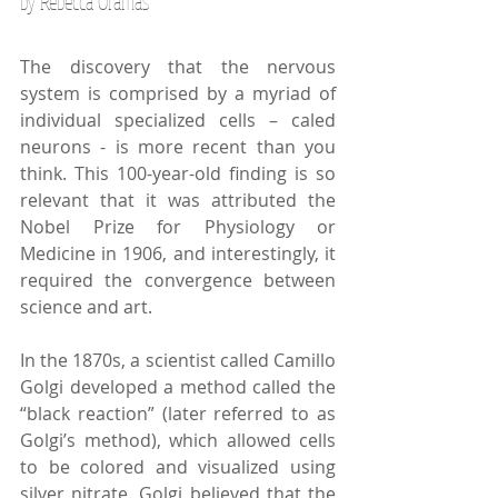
by Rebecca Oramas
The discovery that the nervous 
system is comprised by a myriad of 
individual specialized cells – caled 
neurons - is more recent than you 
think. This 100-year-old finding is so 
relevant that it was attributed the 
Nobel Prize for Physiology or 
Medicine in 1906, and interestingly, it 
required the convergence between 
science and art. 
In the 1870s, a scientist called Camillo 
Golgi developed a method called the 
“black reaction” (later referred to as 
Golgi’s method), which allowed cells 
to be colored and visualized using 
silver nitrate. Golgi believed that the 