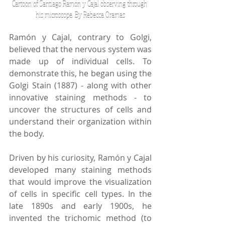
Cartoon of Santiago Ramón y Cajal observing through 
his microscope. By Rebecca Oramas
Ramón y Cajal, contrary to Golgi, 
believed that the nervous system was 
made up of individual cells. To 
demonstrate this, he began using the 
Golgi Stain (1887) - along with other 
innovative staining methods - to 
uncover the structures of cells and 
understand their organization within 
the body. 
Driven by his curiosity, Ramón y Cajal 
developed many staining methods 
that would improve the visualization 
of cells in specific cell types. In the 
late 1890s and early 1900s, he 
invented the trichomic method (to 