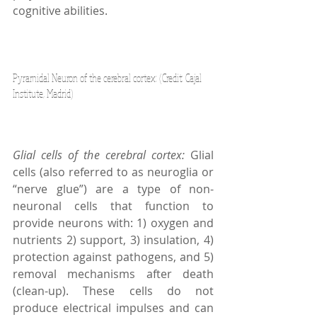
cognitive abilities.
Pyramidal Neuron of the cerebral cortex: (Credit: Cajal 
Institute, Madrid)
Glial cells of the cerebral cortex: 
Glial 
cells (also referred to as neuroglia or 
“nerve glue”) are a type of non-
neuronal cells that function to 
provide neurons with: 1) oxygen and 
nutrients 2) support, 3) insulation, 4) 
protection against pathogens, and 5) 
removal mechanisms after death 
(clean-up). These cells do not 
produce electrical impulses and can 