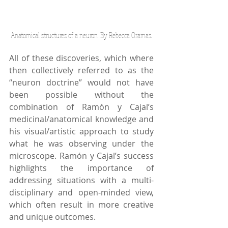
Anatomical structures of a neuron. By Rebecca Oramas.
All of these discoveries, which where 
then collectively referred to as the 
“neuron doctrine” would not have 
been possible without the 
combination of Ramón y Cajal’s 
medicinal/anatomical knowledge and 
his visual/artistic approach to study 
what he was observing under the 
microscope. Ramón y Cajal’s success 
highlights the importance of 
addressing situations with a multi-
disciplinary and open-minded view, 
which often result in more creative 
and unique outcomes.   