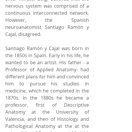
nervous system was comprised of a 
continuous interconnected network. 
However, the Spanish 
neuroanatomist Santiago Ramón y 
Cajal, disagreed. 
Santiago Ramón y Cajal was born in 
the 1850s in Spain. Early in his life, he 
wanted to be an artist. His father - a 
Professor of Applied Anatomy- had 
different plans for him and convinced 
him to pursue his studies in 
medicine, which he completed in the 
1870s. In the 1880s he became a 
professor, first of Descriptive 
Anatomy at the University of 
Valencia, and then of Histology and 
Pathological Anatomy at the at the 