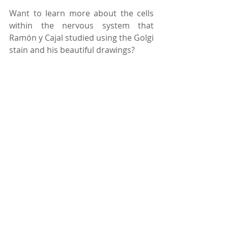
Want to learn more about the cells 
within the nervous system that 
Ramón y Cajal studied using the Golgi 
stain and his beautiful drawings? 