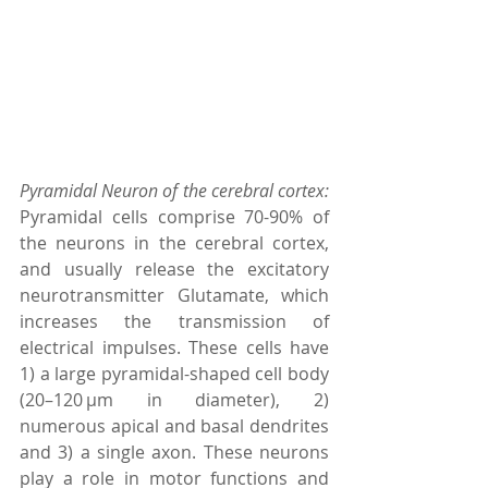
Pyramidal Neuron of the cerebral cortex: 
Pyramidal cells comprise 70-90% of 
the neurons in the cerebral cortex, 
and usually release the excitatory 
neurotransmitter Glutamate, which 
increases the transmission of 
electrical impulses. These cells have 
1) a large pyramidal-shaped cell body 
(20–120 µm in diameter), 2) 
numerous apical and basal dendrites 
and 3) a single axon. These neurons 
play a role in motor functions and 