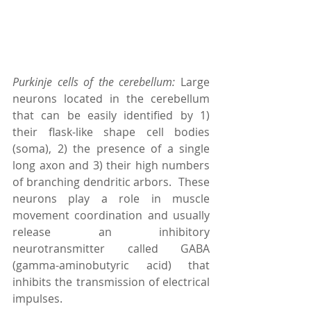
Purkinje cells of the cerebellum: 
Large 
neurons located in the cerebellum 
that can be easily identified by 1) 
their flask-like shape cell bodies 
(soma), 2) the presence of a single 
long axon and 3) their high numbers 
of branching dendritic arbors.  These 
neurons play a role in muscle 
movement coordination and usually 
release an inhibitory 
neurotransmitter called GABA 
(gamma-aminobutyric acid) that 
inhibits the transmission of electrical 
impulses.