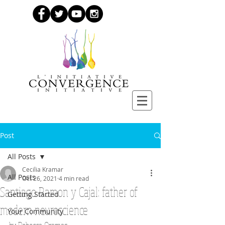
Post
All Posts
Cecilia Kramar
All Posts
Oct 26, 2021
4 min read
Santiago Ramon y Cajal: father of
Getting Started
modern neuroscience
Your Community