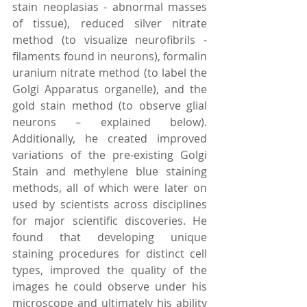
stain neoplasias - abnormal masses 
of tissue), reduced silver nitrate 
method (to visualize neurofibrils - 
filaments found in neurons), formalin 
uranium nitrate method (to label the 
Golgi Apparatus organelle), and the 
gold stain method (to observe glial 
neurons – explained below). 
Additionally, he created improved 
variations of the pre-existing Golgi 
Stain and methylene blue staining 
methods, all of which were later on 
used by scientists across disciplines 
for major scientific discoveries. He 
found that developing unique 
staining procedures for distinct cell 
types, improved the quality of the 
images he could observe under his 
microscope and ultimately his ability 