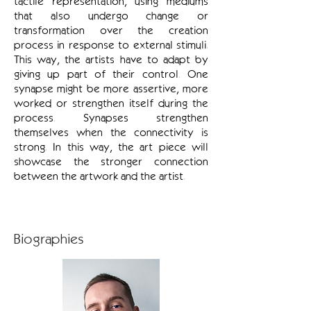
tactile representation, using mediums
that also undergo change or
transformation over the creation
process in response to external stimuli.
This way, the artists have to adapt by
giving up part of their control. One
synapse might be more assertive, more
worked or strengthen itself during the
process. Synapses strengthen
themselves when the connectivity is
strong. In this way, the art piece will
showcase the stronger connection
between the artwork and the artist.
Biographies