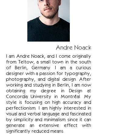
Andre Noack
I am Andre Noack, and I come originally
from Teltow, a small town in the south
of Berlin, Germany. I am a curious
designer with a passion for typography,
photography, and digital design. After
working and studying in Berlin, I am now
obtaining my degree in Design at
Concordia University in Montréal. My
style is focusing on high accuracy and
perfectionism. I am highly interested in
visual and verbal language and fascinated
by simplicity and minimalism since it can
generate an extensive effect with
significantly reduced means.