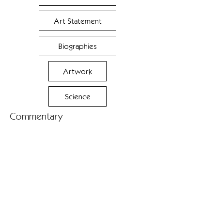
Art Statement
Biographies
Artwork
Science
Commentary