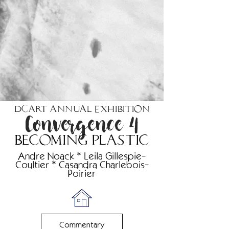
DCART Annual Exhibition
Convergence 4
becoming plastic
Andre Noack * Leila Gillespie-
Coultier * Casandra Charlebois-
Poirier
Commentary