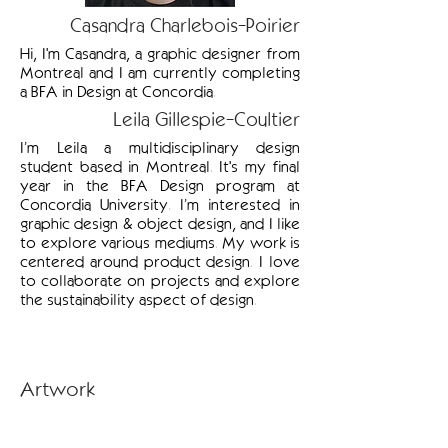
Casandra Charlebois-Poirier
Hi, I'm Casandra, a graphic designer from
Montreal and I am currently completing
a BFA in Design at Concordia.
Leila Gillespie-Coultier
I’m Leila a multidisciplinary design
student based in Montreal. It's my final
year in the BFA Design program at
Concordia University. I’m interested in
graphic design & object design, and I like
to explore various mediums. My work is
centered around product design. I love
to collaborate on projects and explore
the sustainability aspect of design.
Artwork