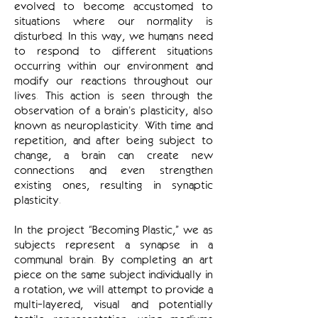
evolved to become accustomed to
situations where our normality is
disturbed. In this way, we humans need
to respond to different situations
occurring within our environment and
modify our reactions throughout our
lives. This action is seen through the
observation of a brain’s plasticity, also
known as neuroplasticity. With time and
repetition, and after being subject to
change, a brain can create new
connections and even strengthen
existing ones, resulting in synaptic
plasticity.
In the project “Becoming Plastic,” we as
subjects represent a synapse in a
communal brain. By completing an art
piece on the same subject individually in
a rotation, we will attempt to provide a
multi-layered, visual and potentially