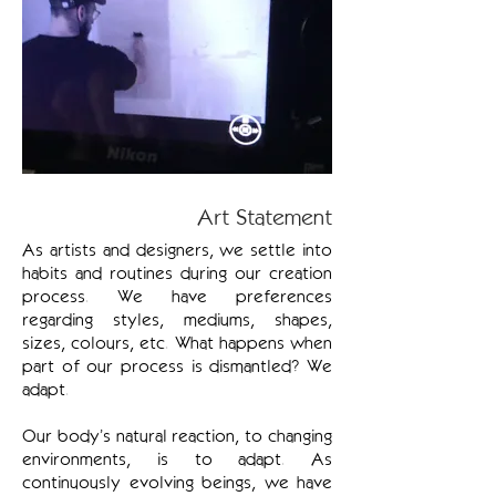
Art Statement
As artists and designers, we settle into
habits and routines during our creation
process. We have preferences
regarding styles, mediums, shapes,
sizes, colours, etc. What happens when
part of our process is dismantled? We
adapt.
Our body’s natural reaction, to changing
environments, is to adapt. As
continuously evolving beings, we have