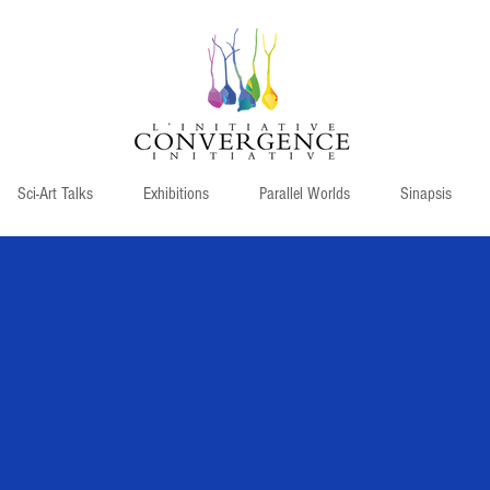
Sci-Art Talks
Exhibitions
Parallel Worlds
Sinapsis