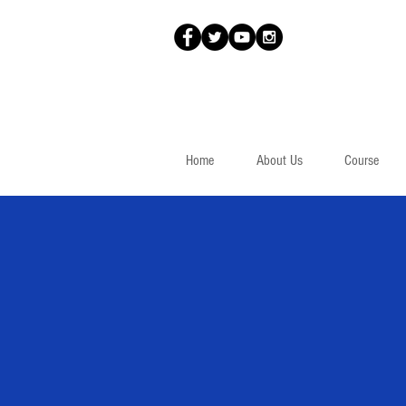
Home
About Us
Course
Parallel Worlds
Équilibre
(1953)
Jauran (Rodolphe de Repentigny)
Canadian / Canadien
48 x 38,3 cm