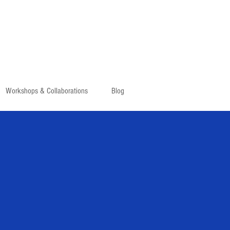
Workshops & Collaborations
Blog
TOUR