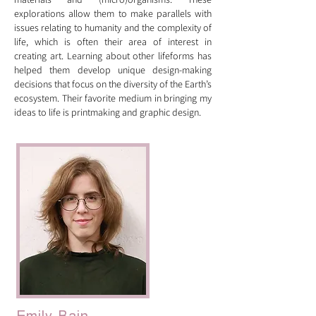
explorations allow them to make parallels with
issues relating to humanity and the complexity of
life, which is often their area of interest in
creating art. Learning about other lifeforms has
helped them develop unique design-making
decisions that focus on the diversity of the Earth’s
ecosystem. Their favorite medium in bringing my
ideas to life is printmaking and graphic design.