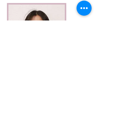
Airi Watanabe
Airi Watanabe is a PhD candidate in
artist statement
Neuroscience at McGill University in Montreal.
She studies synapses - the places where brain
cells meet - to investigate how memories are
stored. She is interested in how memories are
made and lost. She is a chronic hobbyist who
experiments with different art forms from
photography to paintings and, more recently,
fibre art. Airi is also passionate about scientific