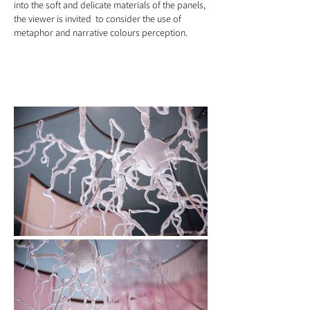
into the soft and delicate materials of the panels,
the viewer is invited to consider the use of
metaphor and narrative colours perception.
artwork