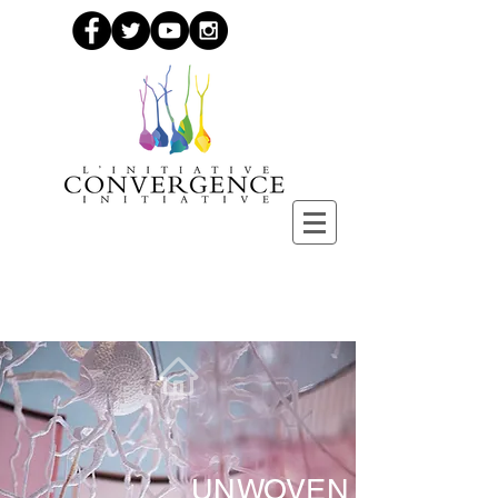
UNWOVEN