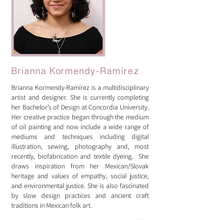
Brianna Kormendy-Ramírez
Brianna Kormendy-Ramírez is a multidisciplinary
artist and designer. She is currently completing
her Bachelor’s of Design at Concordia University.
Her creative practice began through the medium
of oil painting and now include a wide range of
mediums and techniques including digital
illustration, sewing, photography and, most
recently, biofabrication and textile dyeing. She
draws inspiration from her Mexican/Slovak
heritage and values of empathy, social justice,
and environmental justice. She is also fascinated
by slow design practices and ancient craft
traditions in Mexican folk art.