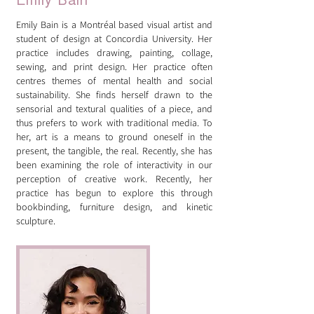
Emily Bain
Emily Bain is a Montréal based visual artist and
student of design at Concordia University. Her
practice includes drawing, painting, collage,
sewing, and print design. Her practice often
centres themes of mental health and social
sustainability. She finds herself drawn to the
sensorial and textural qualities of a piece, and
thus prefers to work with traditional media. To
her, art is a means to ground oneself in the
present, the tangible, the real. Recently, she has
been examining the role of interactivity in our
perception of creative work. Recently, her
practice has begun to explore this through
bookbinding, furniture design, and kinetic
sculpture.