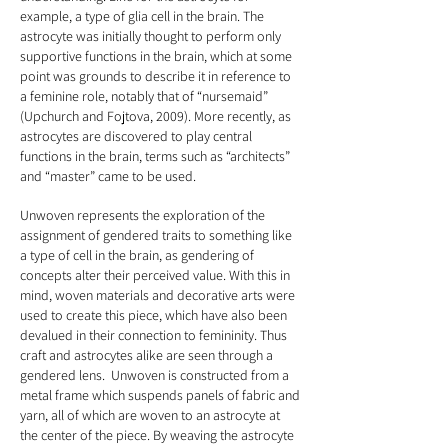
example, a type of glia cell in the brain. The
astrocyte was initially thought to perform only
supportive functions in the brain, which at some
point was grounds to describe it in reference to
a feminine role, notably that of “nursemaid”
(Upchurch and Fojtova, 2009). More recently, as
astrocytes are discovered to play central
functions in the brain, terms such as “architects”
and “master” came to be used.
Unwoven represents the exploration of the
assignment of gendered traits to something like
a type of cell in the brain, as gendering of
concepts alter their perceived value. With this in
mind, woven materials and decorative arts were
used to create this piece, which have also been
devalued in their connection to femininity. Thus
craft and astrocytes alike are seen through a
gendered lens. Unwoven is constructed from a
metal frame which suspends panels of fabric and
yarn, all of which are woven to an astrocyte at
the center of the piece. By weaving the astrocyte