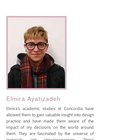
artist bios
Elmira Ayatizadeh
Elmira’s academic studies at Concordia have
allowed them to gain valuable insight into design
practice and have made them aware of the
impact of my decisions on the world around
them. They are fascinated by the universe of
materials and (micro)organisms. These