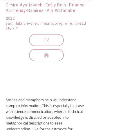
Elmira Ayatizadeh 𝄅 Emily Bain 𝄅 Brianna
Kormendy-Ramírez 𝄅 Airi Watanabe
2022
yarn, fabric (voile), metal tubing, wire, thread
4½‘ x 7’
FR
artist
statement
Stories and metaphors help us understand
complex information. This is especially the case
with science communication, wherein technical
knowledge is distilled or adapted into
metaphorical descriptions to ease
understanding. Like for the astrocyte for